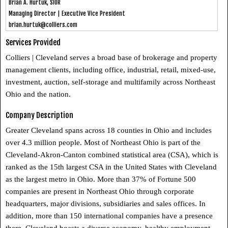
Brian A. Hurtuk, SIOR
Managing Director | Executive Vice President
brian.hurtuk@colliers.com
Services Provided
Colliers | Cleveland serves a broad base of brokerage and property
management clients, including office, industrial, retail, mixed-use,
investment, auction, self-storage and multifamily across Northeast
Ohio and the nation.
Company Description
Greater Cleveland spans across 18 counties in Ohio and includes
over 4.3 million people. Most of Northeast Ohio is part of the
Cleveland-Akron-Canton combined statistical area (CSA), which is
ranked as the 15th largest CSA in the United States with Cleveland
as the largest metro in Ohio. More than 37% of Fortune 500
companies are present in Northeast Ohio through corporate
headquarters, major divisions, subsidiaries and sales offices. In
addition, more than 150 international companies have a presence