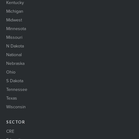
Kentucky
Michigan
Midwest
Minnesota
Missouri
N Dakota
National
Nebraska
Ohio
S Dakota
Tennessee
Texas
Wisconsin
SECTOR
CRE