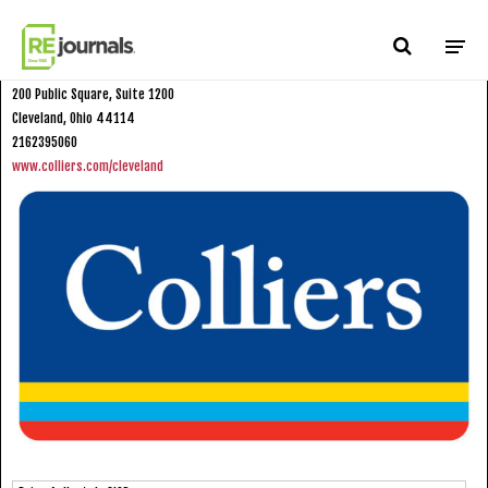
Skip to content
Colliers International
200 Public Square, Suite 1200
Cleveland, Ohio 44114
2162395060
www.colliers.com/cleveland