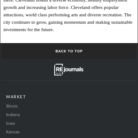
there. Cleveland boasts a diverse economy, healthy employment
growth and increasing labor force. Cleveland offers popular
attractions, world class performing arts and diverse recreation. The
city continues to grow, gaining momentum and making sustainable
investments for the future.
BACK TO TOP
MARKET
Illinois
Indiana
Iowa
Kansas