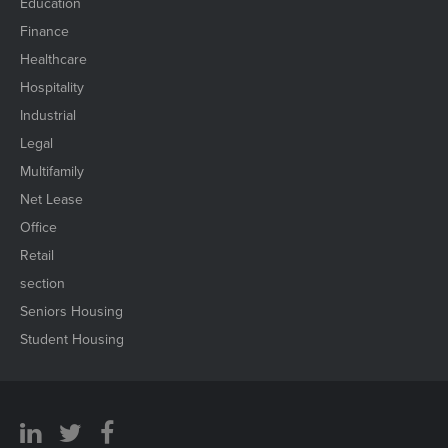
Education
Finance
Healthcare
Hospitality
Industrial
Legal
Multifamily
Net Lease
Office
Retail
section
Seniors Housing
Student Housing