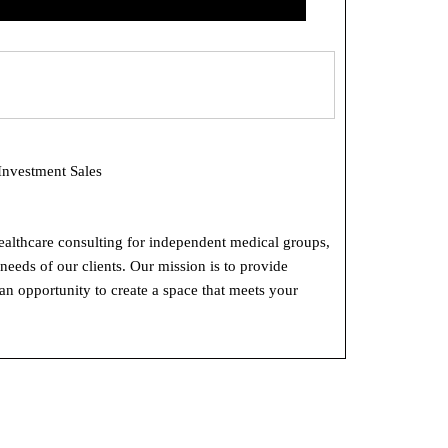
Investment Sales
ealthcare consulting for independent medical groups,
eeds of our clients. Our mission is to provide
 an opportunity to create a space that meets your