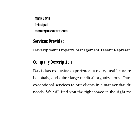
Mark Davis
Principal
mdavis@davishre.com
Services Provided
Development Property Management Tenant Representa
Company Description
Davis has extensive experience in every healthcare r
hospitals, and other large medical organizations. Our
exceptional services to our clients in a manner that d
needs. We will find you the right space in the right mar