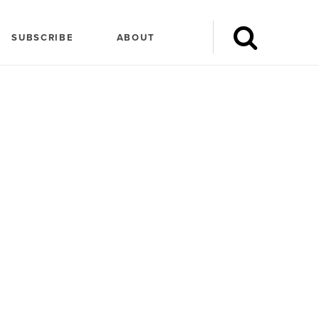
SUBSCRIBE
ABOUT