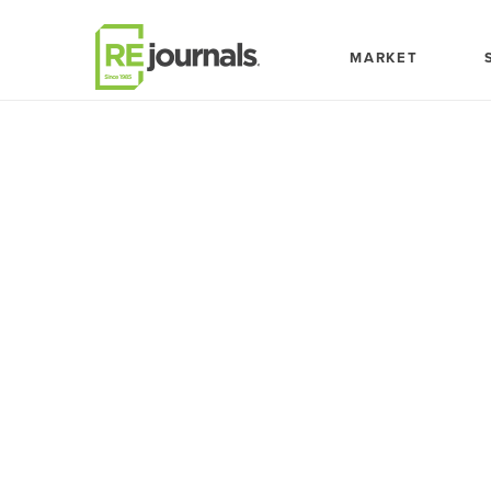
Skip to content
MARKET