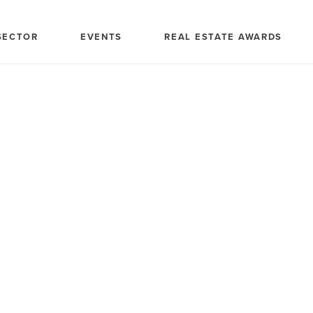
SECTOR
EVENTS
REAL ESTATE AWARDS