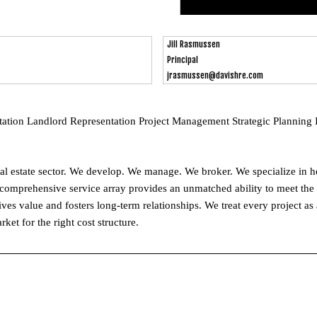
Jill Rasmussen
Principal
jrasmussen@davishre.com
tion Landlord Representation Project Management Strategic Planning 
eal estate sector. We develop. We manage. We broker. We specialize in h
 comprehensive service array provides an unmatched ability to meet the n
rives value and fosters long-term relationships. We treat every project as
ket for the right cost structure.