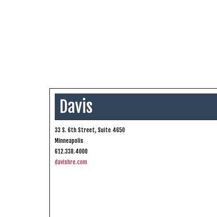
Davis
33 S. 6th Street, Suite 4650
Minneapolis
612.338.4000
davishre.com