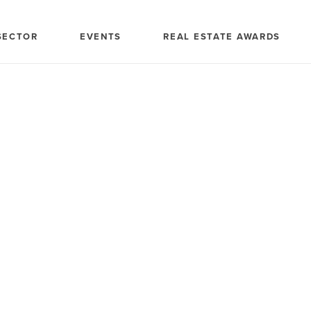
SECTOR
EVENTS
REAL ESTATE AWARDS