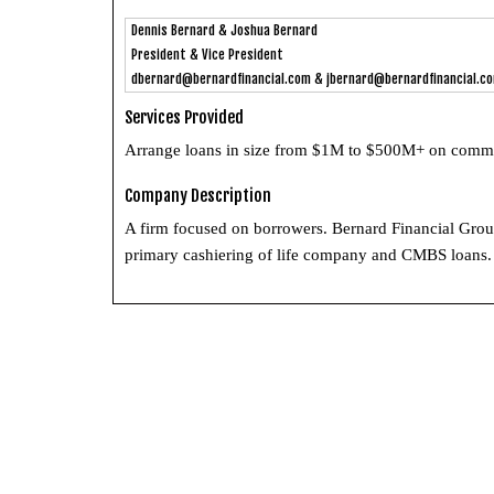
Dennis Bernard & Joshua Bernard
President & Vice President
dbernard@bernardfinancial.com
&
jbernard@bernardfinancial.c
Services Provided
Arrange loans in size from $1M to $500M+ on commer
Company Description
A firm focused on borrowers. Bernard Financial Group 
primary cashiering of life company and CMBS loans.