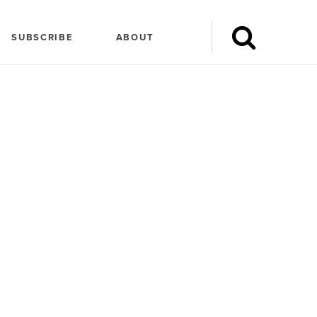
SUBSCRIBE
ABOUT