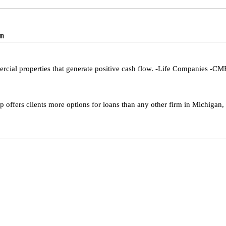
om
cial properties that generate positive cash flow. -Life Companies -C
offers clients more options for loans than any other firm in Michigan, 