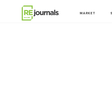
Skip to content
MARKET