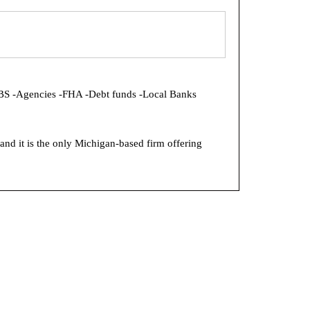
MBS -Agencies -FHA -Debt funds -Local Banks
and it is the only Michigan-based firm offering