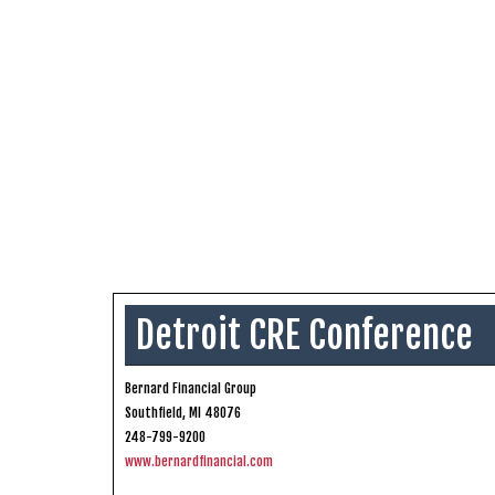
Detroit CRE Conference
Bernard Financial Group
Southfield, MI 48076
248-799-9200
www.bernardfinancial.com