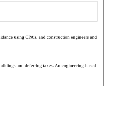
uidance using CPA’s, and construction engineers and
buildings and deferring taxes. An engineering-based