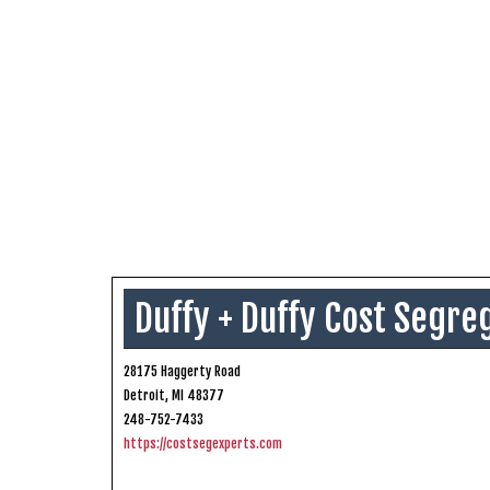
Duffy + Duffy Cost Segre
28175 Haggerty Road
Detroit, MI 48377
248-752-7433
https://costsegexperts.com