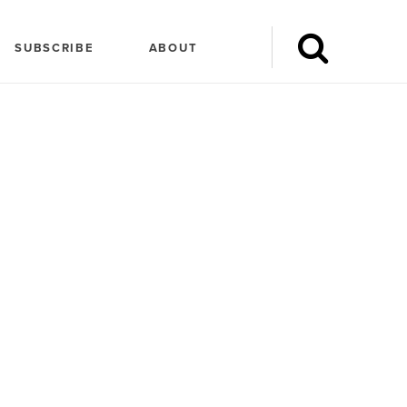
SUBSCRIBE
ABOUT