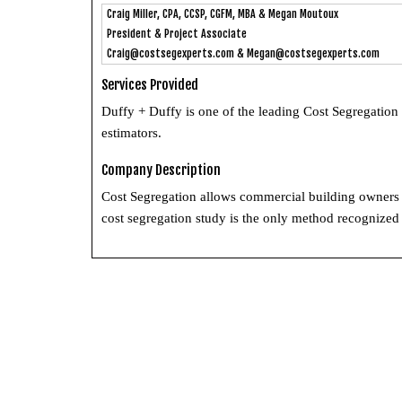
Craig Miller, CPA, CCSP, CGFM, MBA & Megan Moutoux
President & Project Associate
Craig@costsegexperts.com
&
Megan@costsegexperts.com
Services Provided
Duffy + Duffy is one of the leading Cost Segregation
estimators.
Company Description
Cost Segregation allows commercial building owners t
cost segregation study is the only method recognized