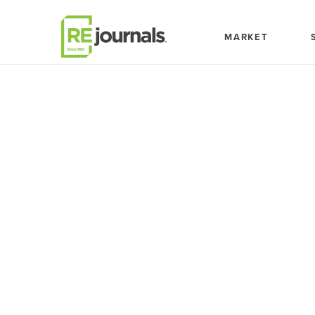
Skip to content
MARKET