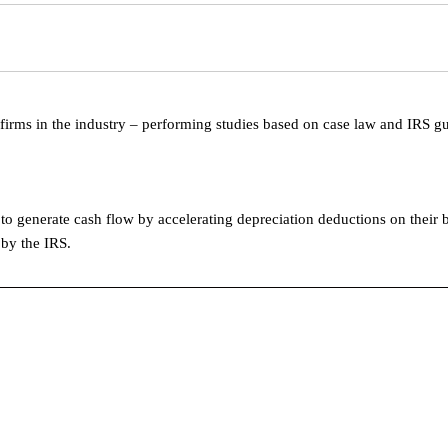
 firms in the industry – performing studies based on case law and IRS g
o generate cash flow by accelerating depreciation deductions on their 
 by the IRS.