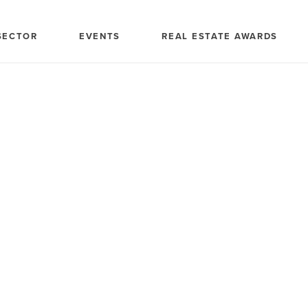
SECTOR
EVENTS
REAL ESTATE AWARDS