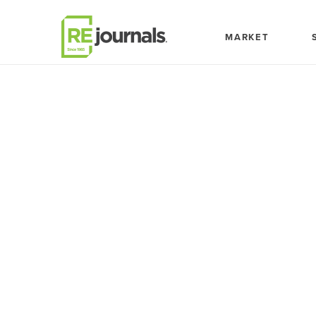
Skip to content
MARKET