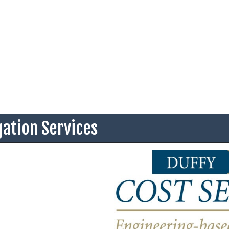
gation Services