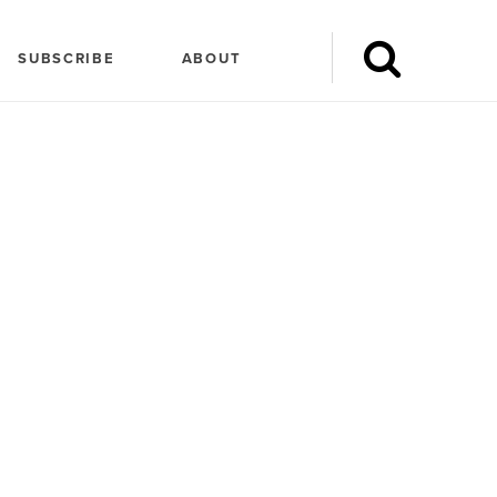
SUBSCRIBE
ABOUT