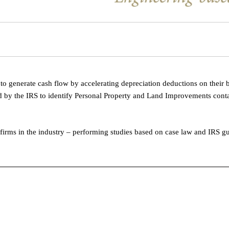
o generate cash flow by accelerating depreciation deductions on their 
 by the IRS to identify Personal Property and Land Improvements conta
 firms in the industry – performing studies based on case law and IRS g