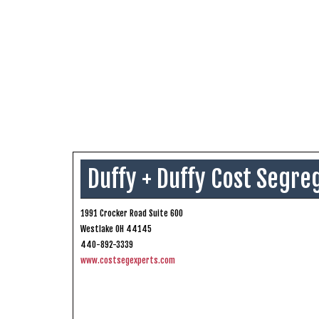
Duffy + Duffy Cost Segre
1991 Crocker Road Suite 600
Westlake OH 44145
440-892-3339
www.costsegexperts.com