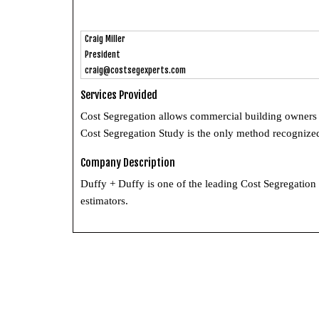
Craig Miller
President
craig@costsegexperts.com
Services Provided
Cost Segregation allows commercial building owners t
Cost Segregation Study is the only method recognized
Company Description
Duffy + Duffy is one of the leading Cost Segregation
estimators.