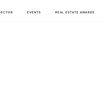
SECTOR
EVENTS
REAL ESTATE AWARDS