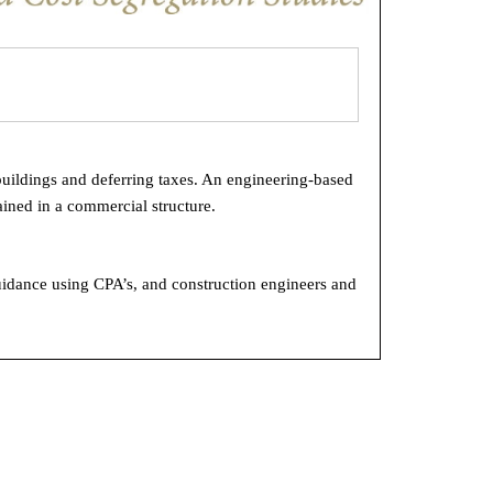
buildings and deferring taxes. An engineering-based
ined in a commercial structure.
uidance using CPA’s, and construction engineers and