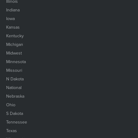
Illinois
Indiana
Iowa
Kansas
Kentucky
Michigan
Midwest
Minnesota
Missouri
N Dakota
National
Nebraska
Ohio
S Dakota
Tennessee
Texas