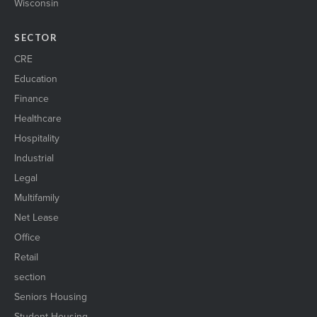
Wisconsin
SECTOR
CRE
Education
Finance
Healthcare
Hospitality
Industrial
Legal
Multifamily
Net Lease
Office
Retail
section
Seniors Housing
Student Housing