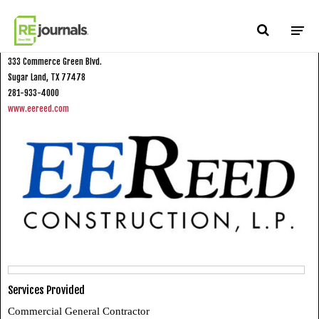
Skip to content
E.E. Reed Construction, L.P.
333 Commerce Green Blvd.
Sugar Land, TX 77478
281-933-4000
www.eereed.com
Services Provided
Commercial General Contractor