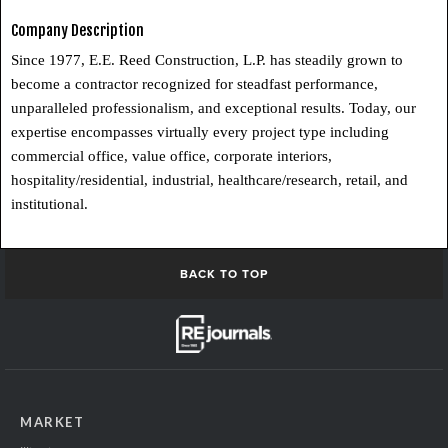
Company Description
Since 1977, E.E. Reed Construction, L.P. has steadily grown to
become a contractor recognized for steadfast performance,
unparalleled professionalism, and exceptional results. Today, our
expertise encompasses virtually every project type including
commercial office, value office, corporate interiors,
hospitality/residential, industrial, healthcare/research, retail, and
institutional.
BACK TO TOP
MARKET