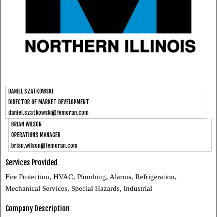
DANIEL SZATKOWSKI
DIRECTOR OF MARKET DEVELOPMENT
daniel.szatkowski@femoran.com
BRIAN WILSON
OPERATIONS MANAGER
brian.wilson@femoran.com
Services Provided
Fire Protection, HVAC, Plumbing, Alarms, Refrigeration,
Mechanical Services, Special Hazards, Industrial
Company Description