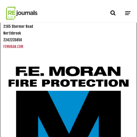
Skip to content
FE Moran Fire Protection North
2165 Shermer Road
Northbrook
2242235850
FEMORAN.COM