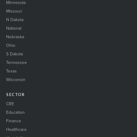
Minnesota
Missouri
N Dakota
National
Nebraska
Ohio
S Dakota
Tennessee
Texas
Wisconsin
SECTOR
CRE
Education
Finance
Healthcare