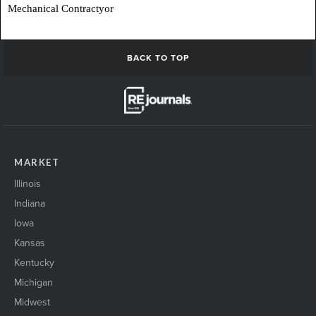
Mechanical Contractyor
BACK TO TOP
MARKET
Illinois
Indiana
Iowa
Kansas
Kentucky
Michigan
Midwest