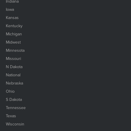
Indiana
Iowa
Kansas
Kentucky
Michigan
Midwest
Minnesota
Missouri
N Dakota
National
Nebraska
Ohio
S Dakota
Tennessee
Texas
Wisconsin