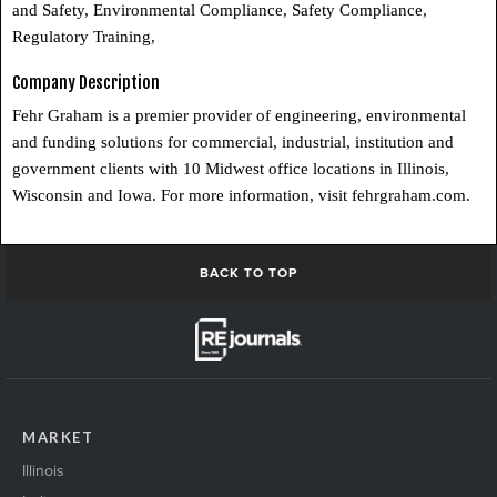
and Safety, Environmental Compliance, Safety Compliance,
Regulatory Training,
Company Description
Fehr Graham is a premier provider of engineering, environmental
and funding solutions for commercial, industrial, institution and
government clients with 10 Midwest office locations in Illinois,
Wisconsin and Iowa. For more information, visit fehrgraham.com.
BACK TO TOP
MARKET
Illinois