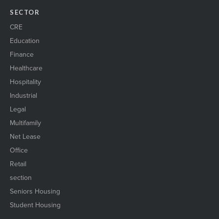
SECTOR
CRE
Education
Finance
Healthcare
Hospitality
Industrial
Legal
Multifamily
Net Lease
Office
Retail
section
Seniors Housing
Student Housing