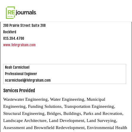
Skip to content
Fehr Graham
200 Prairie Street Suite 208
Rockford
815.394.4700
www.fehrgraham.com
Noah Carmichael
Professional Engineer
ncarmichael@fehrgraham.com
Services Provided
Wastewater Engineering, Water Engineering, Municipal
Engineering, Funding Solutions, Transportation Engineering,
Structural Engineering, Bridges, Buildings, Parks and Recreation,
Landscape Architecture, Land Development, Land Surveying,
Assessment and Brownfield Redevelopment, Environmental Health