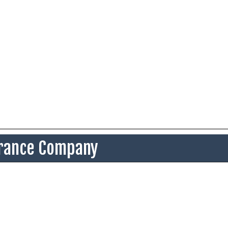
surance Company