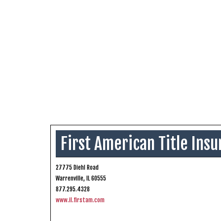
First American Title In
27775 Diehl Road
Warrenville, IL 60555
877.295.4328
www.il.firstam.com