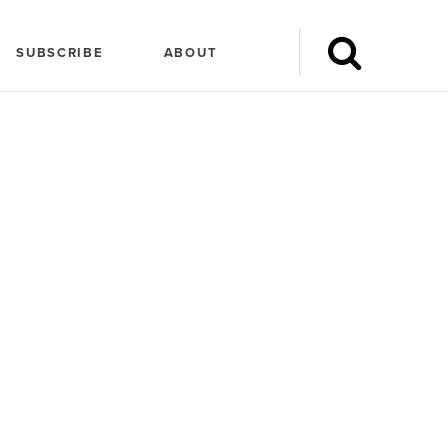
SUBSCRIBE
ABOUT