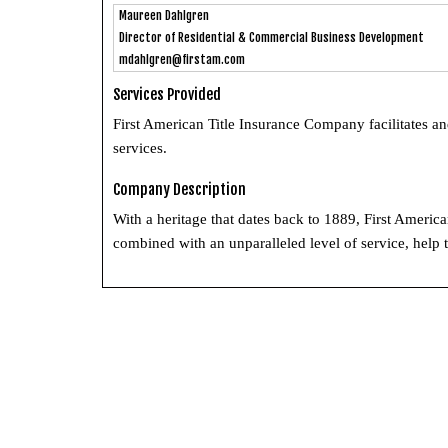
Maureen Dahlgren
Director of Residential & Commercial Business Development
mdahlgren@firstam.com
Services Provided
First American Title Insurance Company facilitates an
services.
Company Description
With a heritage that dates back to 1889, First America
combined with an unparalleled level of service, help t