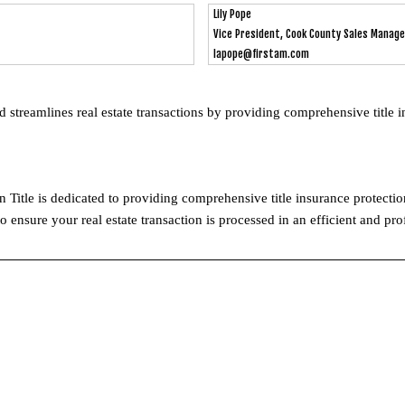
Lily Pope
Vice President, Cook County Sales Manage
lapope@firstam.com
d streamlines real estate transactions by providing comprehensive title 
n Title is dedicated to providing comprehensive title insurance protecti
o ensure your real estate transaction is processed in an efficient and pr