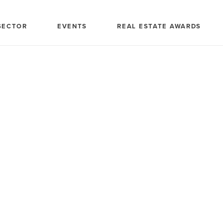
SECTOR
EVENTS
REAL ESTATE AWARDS