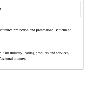
r
insurance protection and professional settlement
on. Our industry-leading products and services,
ofessional manner.