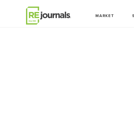
Skip to content
MARKET