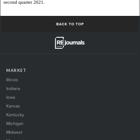
second quarter 2021.
BACK TO TOP
MARKET
Illinois
Indiana
Iowa
Kansas
Kentucky
Michigan
Midwest