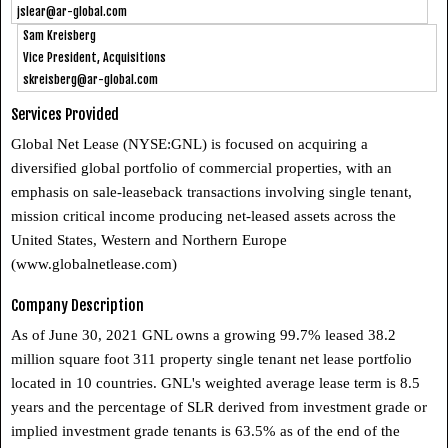
jslear@ar-global.com
Sam Kreisberg
Vice President, Acquisitions
skreisberg@ar-global.com
Services Provided
Global Net Lease (NYSE:GNL) is focused on acquiring a
diversified global portfolio of commercial properties, with an
emphasis on sale-leaseback transactions involving single tenant,
mission critical income producing net-leased assets across the
United States, Western and Northern Europe
(www.globalnetlease.com)
Company Description
As of June 30, 2021 GNL owns a growing 99.7% leased 38.2
million square foot 311 property single tenant net lease portfolio
located in 10 countries. GNL's weighted average lease term is 8.5
years and the percentage of SLR derived from investment grade or
implied investment grade tenants is 63.5% as of the end of the