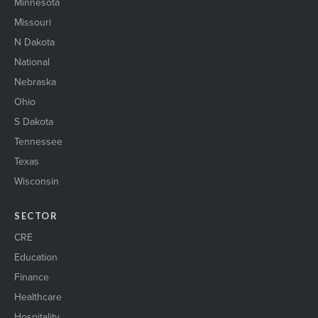
Minnesota
Missouri
N Dakota
National
Nebraska
Ohio
S Dakota
Tennessee
Texas
Wisconsin
SECTOR
CRE
Education
Finance
Healthcare
Hospitality