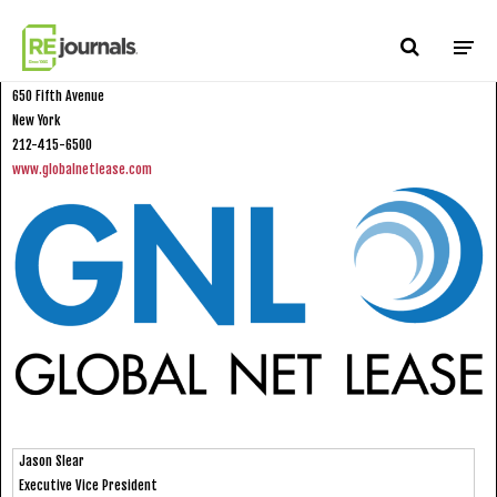
Skip to content
Global Net Lease
650 Fifth Avenue
New York
212-415-6500
www.globalnetlease.com
Jason Slear
Executive Vice President