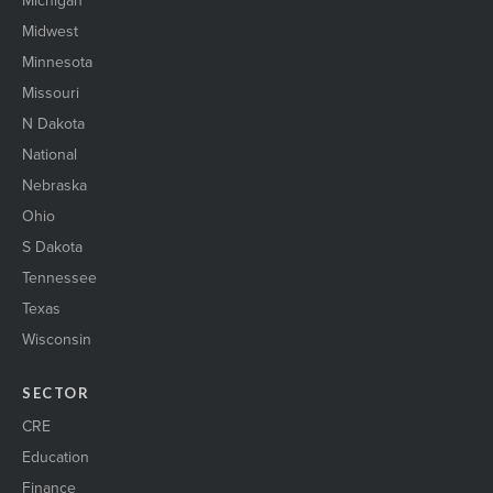
Michigan
Midwest
Minnesota
Missouri
N Dakota
National
Nebraska
Ohio
S Dakota
Tennessee
Texas
Wisconsin
SECTOR
CRE
Education
Finance