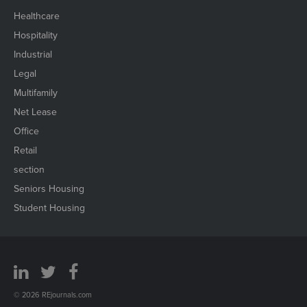
Healthcare
Hospitality
Industrial
Legal
Multifamily
Net Lease
Office
Retail
section
Seniors Housing
Student Housing
© 2026 REjournals.com