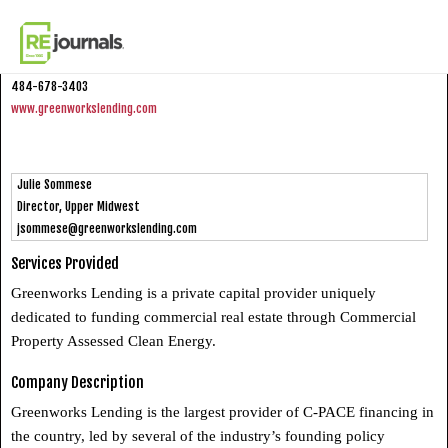
Skip to content
Greenworks Lending
484-678-3403
www.greenworkslending.com
Julie Sommese
Director, Upper Midwest
jsommese@greenworkslending.com
Services Provided
Greenworks Lending is a private capital provider uniquely
dedicated to funding commercial real estate through Commercial
Property Assessed Clean Energy.
Company Description
Greenworks Lending is the largest provider of C-PACE financing in
the country, led by several of the industry’s founding policy