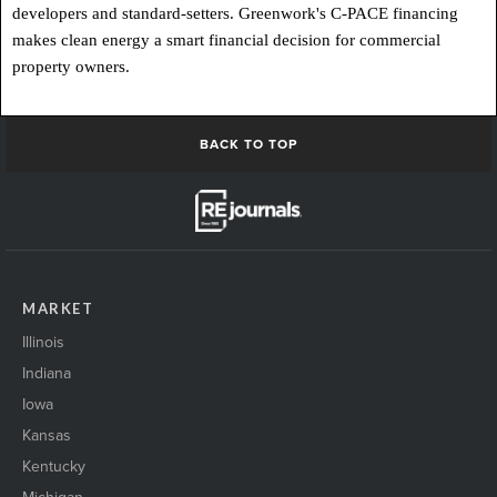
developers and standard-setters. Greenwork's C-PACE financing
makes clean energy a smart financial decision for commercial
property owners.
BACK TO TOP
MARKET
Illinois
Indiana
Iowa
Kansas
Kentucky