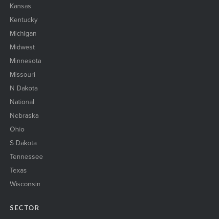
Kansas
Kentucky
Michigan
Midwest
Minnesota
Missouri
N Dakota
National
Nebraska
Ohio
S Dakota
Tennessee
Texas
Wisconsin
SECTOR