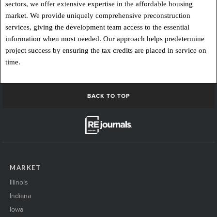
sectors, we offer extensive expertise in the affordable housing
market. We provide uniquely comprehensive preconstruction
services, giving the development team access to the essential
information when most needed. Our approach helps predetermine
project success by ensuring the tax credits are placed in service on
time.
BACK TO TOP
MARKET
Illinois
Indiana
Iowa