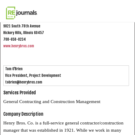
Skip to content
Henry Bros. Co.
9821 South 78th Avenue
Hickory Hills, Illinois 60457
708-658-0234
www.henrybros.com
Tom O'Brien
Vice President, Project Development
tobrien@henrybros.com
Services Provided
General Contracting and Construction Management
Company Description
Henry Bros. Co. is a full-service general contractor/construction
manager that was established in 1921. While we work in many