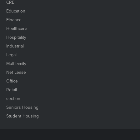
CRE
Education
Finance
Healthcare
Hospitality
Industrial
Legal
Multifamily
Net Lease
Office
Retail
section
Seniors Housing
Student Housing