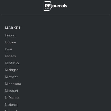
MARKET
Illinois
Indiana
Iowa
Kansas
Kentucky
Michigan
Midwest
Minnesota
Missouri
N Dakota
National