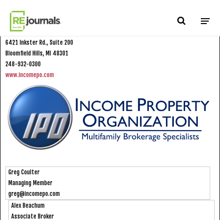
Skip to content
Income Property Organization
6421 Inkster Rd., Suite 200
Bloomfield Hills, MI 48301
248-932-0300
www.incomepo.com
Greg Coulter
Managing Member
greg@incomepo.com
Alex Beachum
Associate Broker