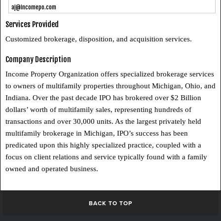
aj@incomepo.com
Services Provided
Customized brokerage, disposition, and acquisition services.
Company Description
Income Property Organization offers specialized brokerage services
to owners of multifamily properties throughout Michigan, Ohio, and
Indiana. Over the past decade IPO has brokered over $2 Billion
dollars’ worth of multifamily sales, representing hundreds of
transactions and over 30,000 units. As the largest privately held
multifamily brokerage in Michigan, IPO’s success has been
predicated upon this highly specialized practice, coupled with a
focus on client relations and service typically found with a family
owned and operated business.
BACK TO TOP