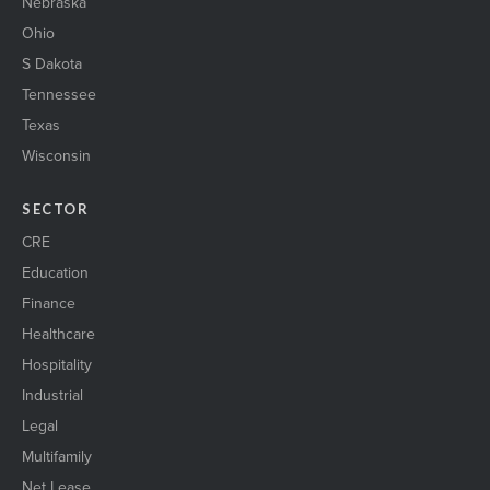
Nebraska
Ohio
S Dakota
Tennessee
Texas
Wisconsin
SECTOR
CRE
Education
Finance
Healthcare
Hospitality
Industrial
Legal
Multifamily
Net Lease