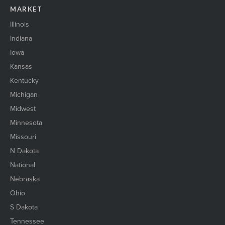
MARKET
Illinois
Indiana
Iowa
Kansas
Kentucky
Michigan
Midwest
Minnesota
Missouri
N Dakota
National
Nebraska
Ohio
S Dakota
Tennessee