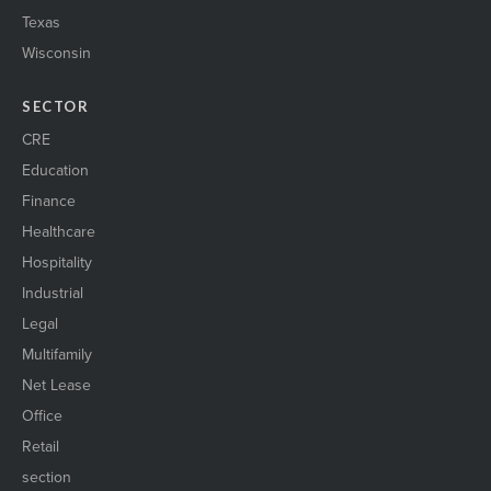
Texas
Wisconsin
SECTOR
CRE
Education
Finance
Healthcare
Hospitality
Industrial
Legal
Multifamily
Net Lease
Office
Retail
section