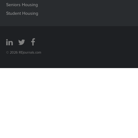
Seniors Housing
Student Housing
© 2026 REjournals.com