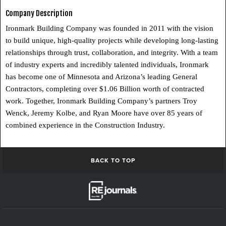
Company Description
Ironmark Building Company was founded in 2011 with the vision
to build unique, high-quality projects while developing long-lasting
relationships through trust, collaboration, and integrity. With a team
of industry experts and incredibly talented individuals, Ironmark
has become one of Minnesota and Arizona’s leading General
Contractors, completing over $1.06 Billion worth of contracted
work. Together, Ironmark Building Company’s partners Troy
Wenck, Jeremy Kolbe, and Ryan Moore have over 85 years of
combined experience in the Construction Industry.
BACK TO TOP