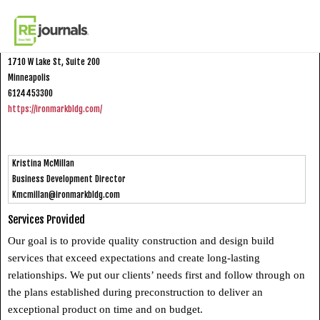
Skip to content
Ironmark Building Company
1710 W Lake St, Suite 200
Minneapolis
6124453300
https://ironmarkbldg.com/
Kristina McMillan
Business Development Director
Kmcmillan@ironmarkbldg.com
Services Provided
Our goal is to provide quality construction and design build
services that exceed expectations and create long-lasting
relationships. We put our clients’ needs first and follow through on
the plans established during preconstruction to deliver an
exceptional product on time and on budget.