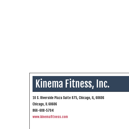
Kinema Fitness, Inc.
10 S. Riverside Plaza Suite 875, Chicago, IL, 60606
Chicago, IL 60606
866-608-5704
www.kinemafitness.com