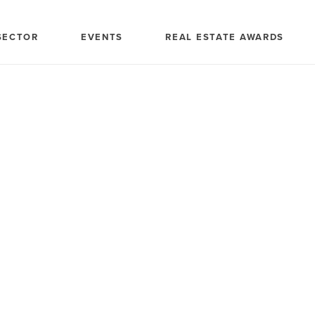
SECTOR
EVENTS
REAL ESTATE AWARDS