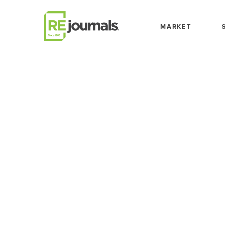
Skip to content
MARKET