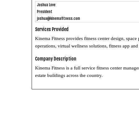
Joshua Love
President
joshua@kinemafitness.com
Services Provided
Kinema Fitness provides fitness center design, space
operations, virtual wellness solutions, fitness app 
Company Description
Kinema Fitness is a full service fitness center mana
estate buildings across the country.