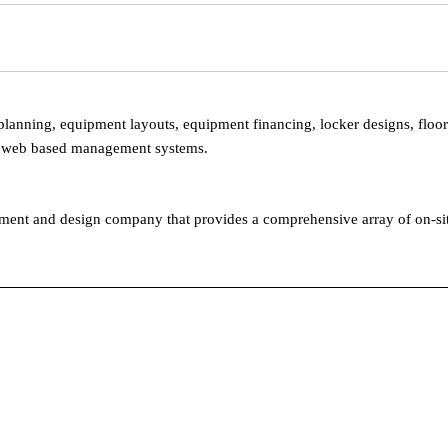
 planning, equipment layouts, equipment financing, locker designs, floo
and web based management systems.
gement and design company that provides a comprehensive array of on-sit