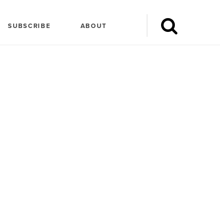
SUBSCRIBE
ABOUT