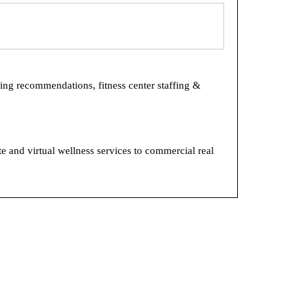
ring recommendations, fitness center staffing &
e and virtual wellness services to commercial real