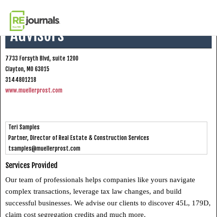
Skip to content
Mueller Prost CPAs + Business
Advisors
7733 Forsyth Blvd, suite 1200
Clayton, MO 63015
3144801218
www.muellerprost.com
Teri Samples
Partner, Director of Real Estate & Construction Services
tsamples@muellerprost.com
Services Provided
Our team of professionals helps companies like yours navigate
complex transactions, leverage tax law changes, and build
successful businesses. We advise our clients to discover 45L, 179D,
claim cost segregation credits and much more.