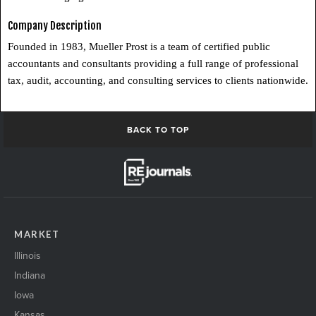
Company Description
Founded in 1983, Mueller Prost is a team of certified public
accountants and consultants providing a full range of professional
tax, audit, accounting, and consulting services to clients nationwide.
BACK TO TOP
MARKET
Illinois
Indiana
Iowa
Kansas