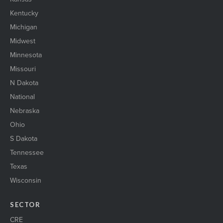
Kentucky
Michigan
Midwest
Minnesota
Missouri
N Dakota
National
Nebraska
Ohio
S Dakota
Tennessee
Texas
Wisconsin
SECTOR
CRE