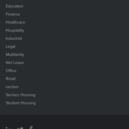
Education
Finance
Healthcare
Hospitality
Industrial
Legal
Multifamily
Net Lease
Office
Retail
section
Seniors Housing
Student Housing