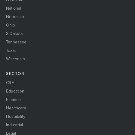
National
Nebraska
Ohio
S Dakota
Tennessee
Texas
Wisconsin
SECTOR
CRE
Education
Finance
Healthcare
Hospitality
Industrial
Legal