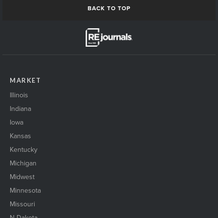
BACK TO TOP
MARKET
Illinois
Indiana
Iowa
Kansas
Kentucky
Michigan
Midwest
Minnesota
Missouri
N Dakota