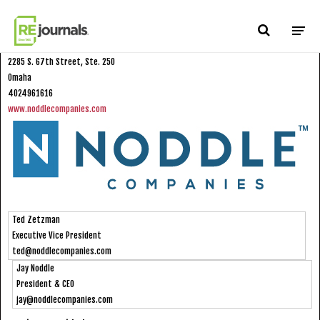
Skip to content
Noddle Companies
2285 S. 67th Street, Ste. 250
Omaha
4024961616
www.noddlecompanies.com
Ted Zetzman
Executive Vice President
ted@noddlecompanies.com
Jay Noddle
President & CEO
jay@noddlecompanies.com