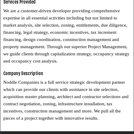
Services Provided
We are a customer-driven developer providing comprehensive
expertise in all essential activities including but not limited to
market analysis, site selection, zoning, entitlements, due diligence,
financing, legal strategy, economic incentives, tax increment
financing, design coordination, construction management and
property management. Through our superior Project Management,
we guide clients through capitalization strategy, occupancy strategy
and occupancy cost analysis.
Company Description
Noddle Companies is a full service strategic development partner
which can provide our clients with assistance in site selection,
acquisition master planning, architect and contractor selections and
contract negotiation, zoning, infrastructure installation, tax
incentives, construction management and more. We pull all the
pieces of a project together with innovative results.