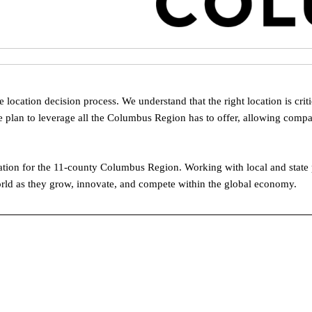
ocation decision process. We understand that the right location is crit
 plan to leverage all the Columbus Region has to offer, allowing compa
on for the 11-county Columbus Region. Working with local and state pa
rld as they grow, innovate, and compete within the global economy.