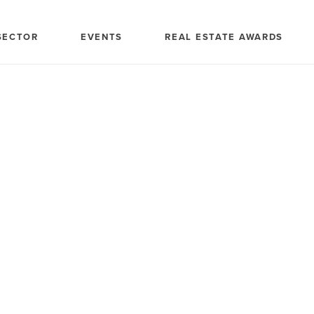
SECTOR
EVENTS
REAL ESTATE AWARDS