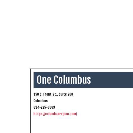
One Columbus
150 S. Front St., Suite 200
Columbus
614-225-6063
https://columbusregion.com/