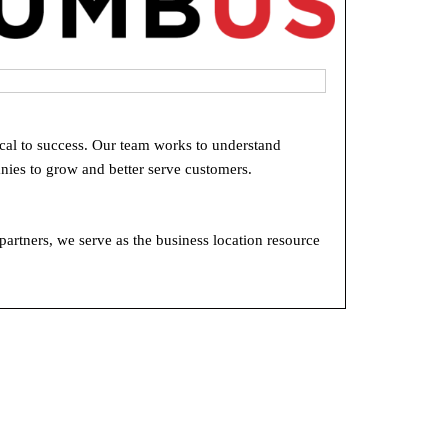
ical to success. Our team works to understand
nies to grow and better serve customers.
rtners, we serve as the business location resource