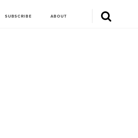
SUBSCRIBE
ABOUT