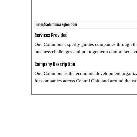
info@columbusregion.com
Services Provided
One Columbus expertly guides companies through the l
business challenges and put together a comprehensive
Company Description
One Columbus is the economic development organizati
for companies across Central Ohio and around the wo