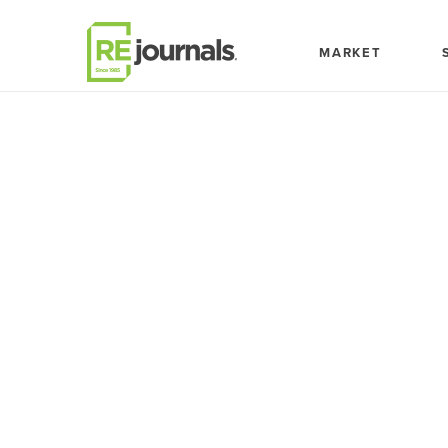
Skip to content
MARKET