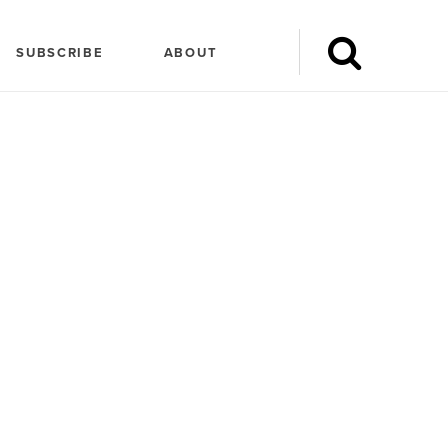
SUBSCRIBE
ABOUT