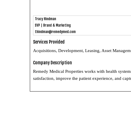
Tracy Hindman
SVP | Brand & Marketing
thindman@remedymed.com
Services Provided
Acquisitions, Development, Leasing, Asset Managem
Company Description
Remedy Medical Properties works with health systems a
satisfaction, improve the patient experience, and cap