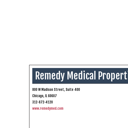
Remedy Medical Propert
800 W Madison Street, Suite 400
Chicago, IL 60607
312-872-4120
www.remedymed.com