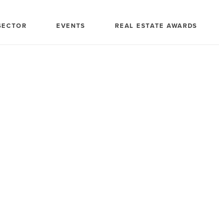
SECTOR
EVENTS
REAL ESTATE AWARDS