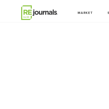
Skip to content
MARKET