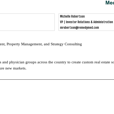
Michelle Robertson
VP | Investor Relations & Administration
mrobertson@remedymed.com
ent, Property Management, and Strategy Consulting
nd physician groups across the country to create custom real estate sol
ture new markets.