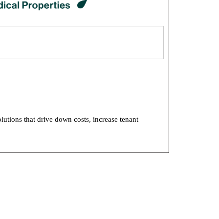
utions that drive down costs, increase tenant