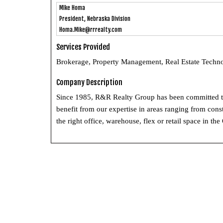
MIke Homa
President, Nebraska Division
Homa.Mike@rrrealty.com
Services Provided
Brokerage, Property Management, Real Estate Techno
Company Description
Since 1985, R&R Realty Group has been committed to h
benefit from our expertise in areas ranging from con
the right office, warehouse, flex or retail space in 