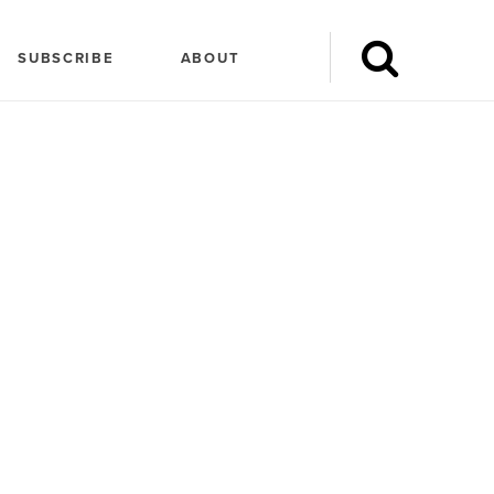
SUBSCRIBE
ABOUT