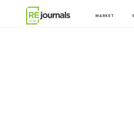
Skip to content
MARKET