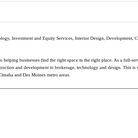
logy, Investment and Equity Services, Interior Design, Development, 
elping businesses find the right space in the right place. As a full-se
struction and development to brokerage, technology and design. This is 
the Omaha and Des Moines metro areas.