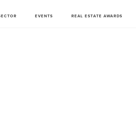
SECTOR
EVENTS
REAL ESTATE AWARDS