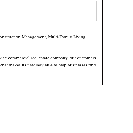
Construction Management, Multi-Family Living
rvice commercial real estate company, our customers
what makes us uniquely able to help businesses find