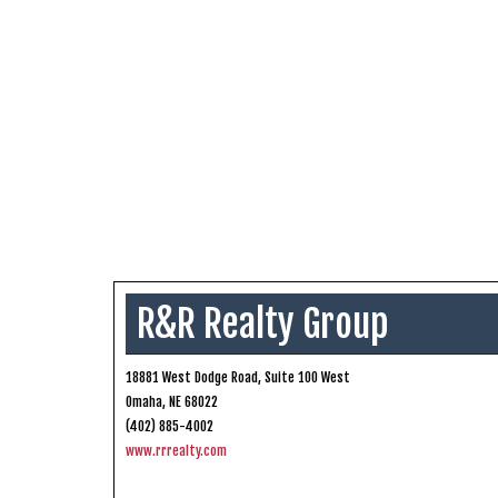
R&R Realty Group
18881 West Dodge Road, Suite 100 West
Omaha, NE 68022
(402) 885-4002
www.rrrealty.com