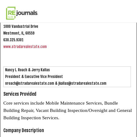
Skip to content
Strada Real Estate Services, Inc.
1000 Vandustrial Drive
Westmont, IL, 60559
630.325.9301
www.stradarealestate.com
Nancy L. Roach & Jerry Kallas
President & Executive Vice President
nroach@stradarealestate.com
&
jkallas@stradarealestate.com
Services Provided
Core services include Mobile Maintenance Services, Bundle
Building Repair, Vacant Building Inspection/Oversight and General
Building Inspection Services.
Company Description