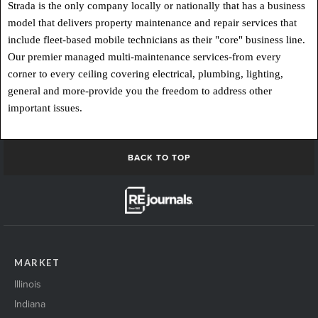
Strada is the only company locally or nationally that has a business
model that delivers property maintenance and repair services that
include fleet-based mobile technicians as their "core" business line.
Our premier managed multi-maintenance services-from every
corner to every ceiling covering electrical, plumbing, lighting,
general and more-provide you the freedom to address other
important issues.
BACK TO TOP
MARKET
Illinois
Indiana