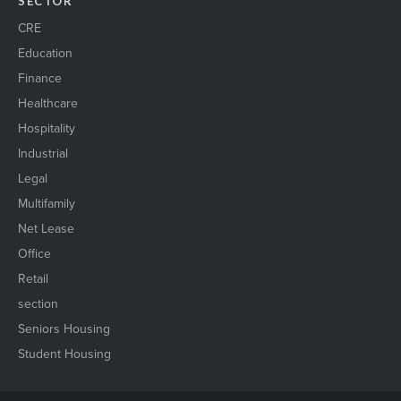
SECTOR
CRE
Education
Finance
Healthcare
Hospitality
Industrial
Legal
Multifamily
Net Lease
Office
Retail
section
Seniors Housing
Student Housing