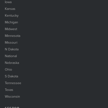
Iowa
Kansas
Kentucky
Michigan
Midwest
Minnesota
Missouri
N Dakota
National
Nebraska
Ohio
S Dakota
Tennessee
Texas
Wisconsin