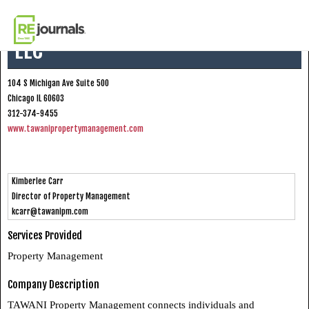
Skip to content
TAWANI Property Management
LLC
104 S Michigan Ave Suite 500
Chicago IL 60603
312-374-9455
www.tawanipropertymanagement.com
Kimberlee Carr
Director of Property Management
kcarr@tawanipm.com
Services Provided
Property Management
Company Description
TAWANI Property Management connects individuals and