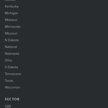
Kentucky
Michigan
Midwest
Minnesota
Missouri
N Dakota
National
Nebraska
Ohio
S Dakota
Tennessee
Texas
Wisconsin
SECTOR
CRE