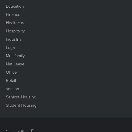
Education
Finance
Healthcare
Hospitality
Industrial
Legal
Multifamily
Net Lease
Office
Retail
section
Seniors Housing
Student Housing