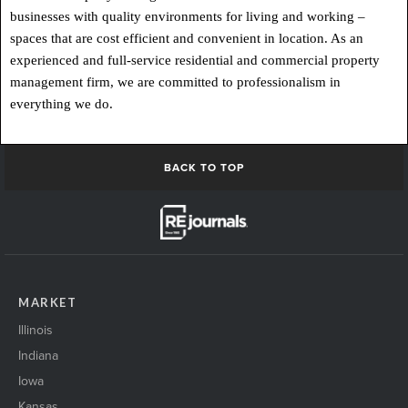
businesses with quality environments for living and working –
spaces that are cost efficient and convenient in location. As an
experienced and full-service residential and commercial property
management firm, we are committed to professionalism in
everything we do.
BACK TO TOP
MARKET
Illinois
Indiana
Iowa
Kansas