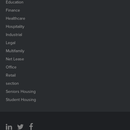
Education
Finance
Healthcare
Hospitality
Industrial
Legal
Multifamily
Net Lease
Office
Retail
section
Seniors Housing
Student Housing