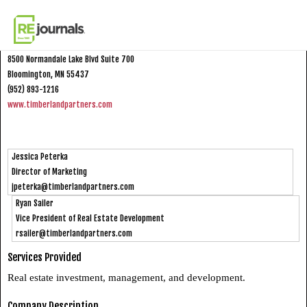
Skip to content
Timberland Partners
8500 Normandale Lake Blvd Suite 700
Bloomington, MN 55437
(952) 893-1216
www.timberlandpartners.com
Jessica Peterka
Director of Marketing
jpeterka@timberlandpartners.com
Ryan Sailer
Vice President of Real Estate Development
rsailer@timberlandpartners.com
Services Provided
Real estate investment, management, and development.
Company Description