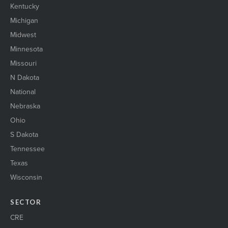
Kentucky
Michigan
Midwest
Minnesota
Missouri
N Dakota
National
Nebraska
Ohio
S Dakota
Tennessee
Texas
Wisconsin
SECTOR
CRE