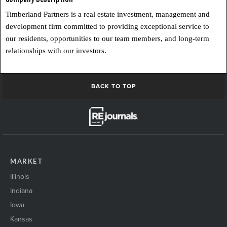
Timberland Partners is a real estate investment, management and
development firm committed to providing exceptional service to
our residents, opportunities to our team members, and long-term
relationships with our investors.
BACK TO TOP
MARKET
Illinois
Indiana
Iowa
Kansas