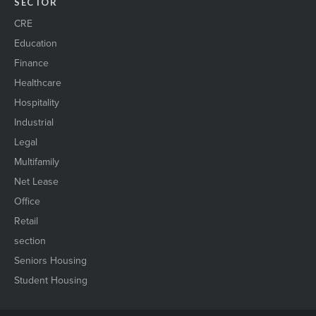
SECTOR
CRE
Education
Finance
Healthcare
Hospitality
Industrial
Legal
Multifamily
Net Lease
Office
Retail
section
Seniors Housing
Student Housing