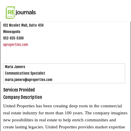
Skip to content
United Properties
651 Nicollet Mall, Suite 450
Minneapolis
952-835-5300
uproperties.com
Maria Jamero
Communications Specialist
maria.jamero@uproperties.com
Services Provided
Company Description
United Properties has been creating deep roots in the commercial
real estate industry for more than 100 years. The company imagines
new possibilities in real estate to help enrich communities and
create lasting legacies. United Properties provides market expertise