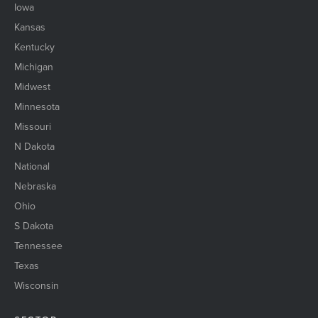
Iowa
Kansas
Kentucky
Michigan
Midwest
Minnesota
Missouri
N Dakota
National
Nebraska
Ohio
S Dakota
Tennessee
Texas
Wisconsin