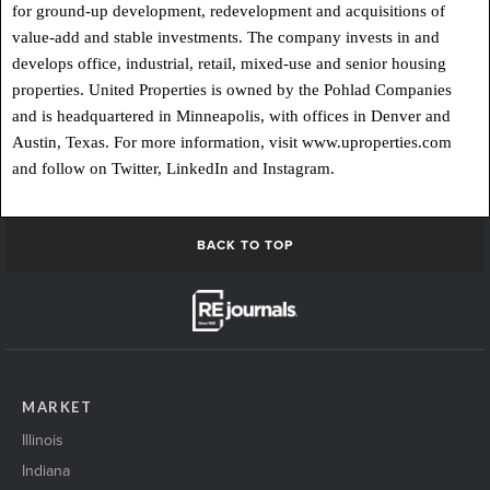
for ground-up development, redevelopment and acquisitions of
value-add and stable investments. The company invests in and
develops office, industrial, retail, mixed-use and senior housing
properties. United Properties is owned by the Pohlad Companies
and is headquartered in Minneapolis, with offices in Denver and
Austin, Texas. For more information, visit www.uproperties.com
and follow on Twitter, LinkedIn and Instagram.
BACK TO TOP
MARKET
Illinois
Indiana