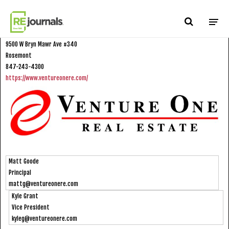
Skip to content
Venture One Real Estate, LLC
9500 W Bryn Mawr Ave #340
Rosemont
847-243-4300
https://www.ventureonere.com/
Matt Goode
Principal
mattg@ventureonere.com
Kyle Grant
Vice President
kyleg@ventureonere.com