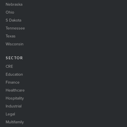
Nebraska
Ohio
S Dakota
Tennessee
Texas
Wisconsin
SECTOR
CRE
Education
Finance
Healthcare
Hospitality
Industrial
Legal
Multifamily