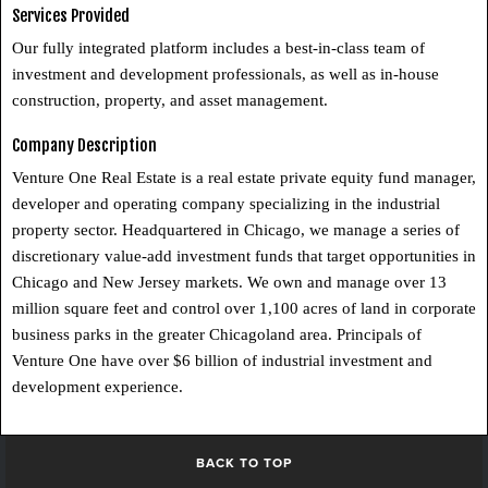
Services Provided
Our fully integrated platform includes a best-in-class team of
investment and development professionals, as well as in-house
construction, property, and asset management.
Company Description
Venture One Real Estate is a real estate private equity fund manager,
developer and operating company specializing in the industrial
property sector. Headquartered in Chicago, we manage a series of
discretionary value-add investment funds that target opportunities in
Chicago and New Jersey markets. We own and manage over 13
million square feet and control over 1,100 acres of land in corporate
business parks in the greater Chicagoland area. Principals of
Venture One have over $6 billion of industrial investment and
development experience.
BACK TO TOP