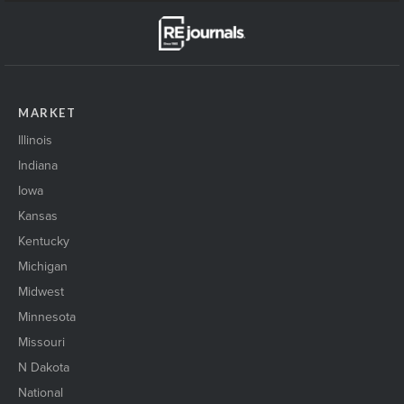
MARKET
Illinois
Indiana
Iowa
Kansas
Kentucky
Michigan
Midwest
Minnesota
Missouri
N Dakota
National