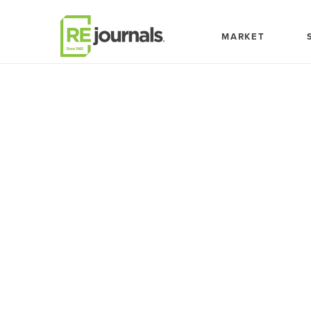
Skip to content
MARKET