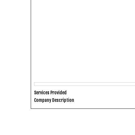
Services Provided
Company Description