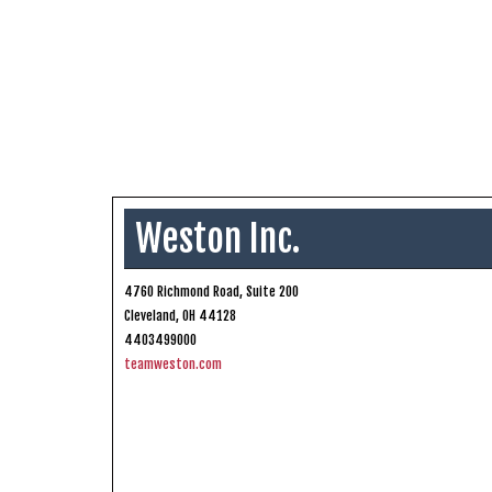
Weston Inc.
4760 Richmond Road, Suite 200
Cleveland, OH 44128
4403499000
teamweston.com