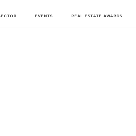
SECTOR
EVENTS
REAL ESTATE AWARDS