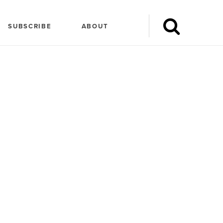
SUBSCRIBE
ABOUT