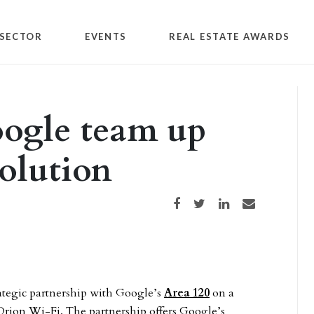
SECTOR
EVENTS
REAL ESTATE AWARDS
oogle team up
solution
Share on Facebook
Share on Twitter
Share on LinkedIn
Share via email
ategic partnership with Google’s
Area 120
on a
Orion Wi-Fi. The partnership offers Google’s