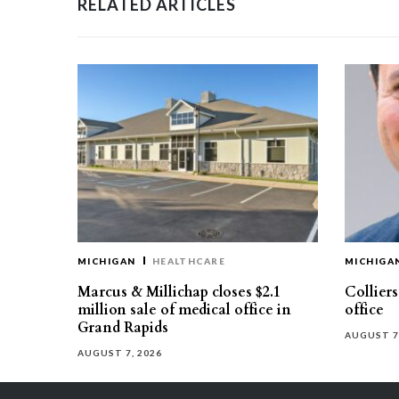
RELATED ARTICLES
MICHIGAN
HEALTHCARE
MICHIGA
Marcus & Millichap closes $2.1
Collier
million sale of medical office in
office
Grand Rapids
AUGUST 7
AUGUST 7, 2026