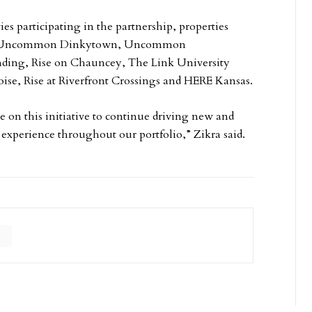
es participating in the partnership, properties
ge, Uncommon Dinkytown, Uncommon
nding, Rise on Chauncey, The Link University
oise, Rise at Riverfront Crossings and HERE Kansas.
e on this initiative to continue driving new and
 experience throughout our portfolio,” Zikra said.