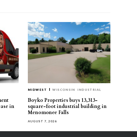
MIDWEST
WISCONSIN
INDUSTRIAL
ment
Boyko Properties buys 13,313-
ease in
square-foot industrial building in
Menomonee Falls
AUGUST 7, 2026