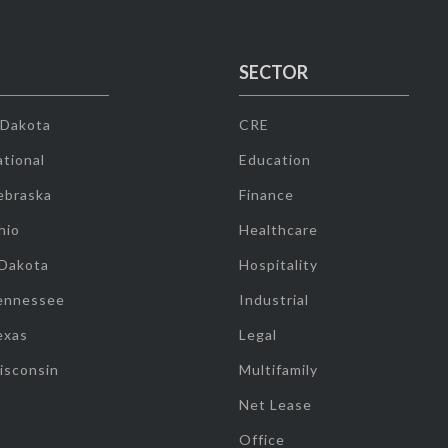
SECTOR
 Dakota
CRE
tional
Education
ebraska
Finance
hio
Healthcare
 Dakota
Hospitality
ennessee
Industrial
exas
Legal
isconsin
Multifamily
Net Lease
Office