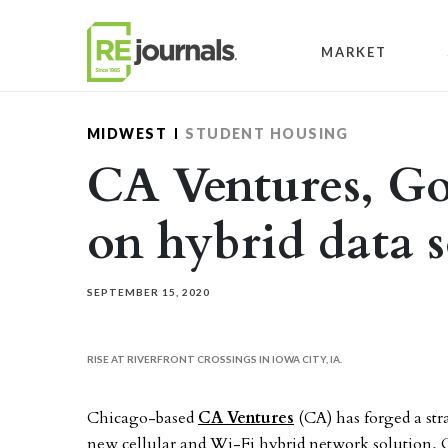
Skip to content
MARKET
MIDWEST
STUDENT HOUSING
CA Ventures, G
on hybrid data 
SEPTEMBER 15, 2020
RISE AT RIVERFRONT CROSSINGS IN IOWA CITY, IA.
Chicago-based
CA Ventures
(CA) has forged a str
new cellular and Wi-Fi hybrid network solution, 