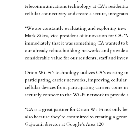
telecommunications technology at CA’s residential
cellular connectivity and create a secure, integrat
“We are constantly evaluating and exploring new t
Mark Zikra, vice president of innovation for CA. 
immediately that it was something CA wanted to be 
our already robust building networks and provide a 
considerable value for our residents, staff and inve
Orion Wi-Fi’s technology utilizes CA’s existing in
participating carrier networks, improving cellular
cellular devices from participating carriers come i
securely connect to the Wi-Fi network to provide a
“CA is a great partner for Orion Wi-Fi not only b
also because they’re committed to creating a great
Gajwani, director at Google’s Area 120.