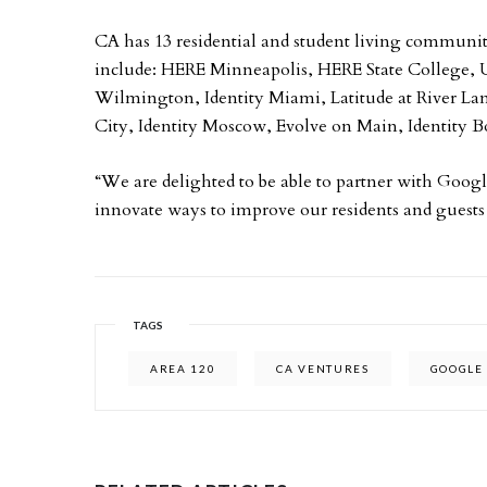
CA has 13 residential and student living communiti
include: HERE Minneapolis, HERE State Colle
Wilmington, Identity Miami, Latitude at River La
City, Identity Moscow, Evolve on Main, Identity B
“We are delighted to be able to partner with Googl
innovate ways to improve our residents and guests
TAGS
AREA 120
CA VENTURES
GOOGLE