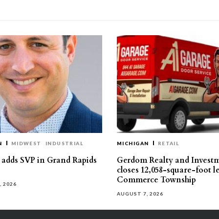
N
MIDWEST
INDUSTRIAL
MICHIGAN
RETAIL
s adds SVP in Grand Rapids
Gerdom Realty and Invest
closes 12,058-square-foot l
Commerce Township
, 2026
AUGUST 7, 2026