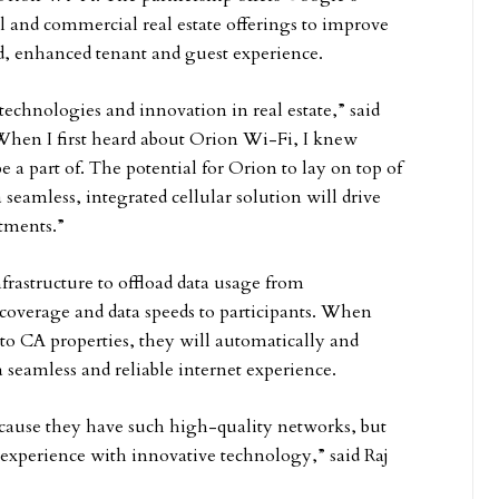
 and commercial real estate offerings to improve
ed, enhanced tenant and guest experience.
echnologies and innovation in real estate,” said
“When I first heard about Orion Wi-Fi, I knew
a part of. The potential for Orion to lay on top of
seamless, integrated cellular solution will drive
stments.”
frastructure to offload data usage from
 coverage and data speeds to participants. When
nto CA properties, they will automatically and
 seamless and reliable internet experience.
ecause they have such high-quality networks, but
 experience with innovative technology,” said Raj