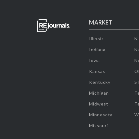
MARKET
Illinois
N
Indiana
Na
Iowa
N
Kansas
O
Kentucky
S
Michigan
T
Midwest
T
Minnesota
W
Missouri