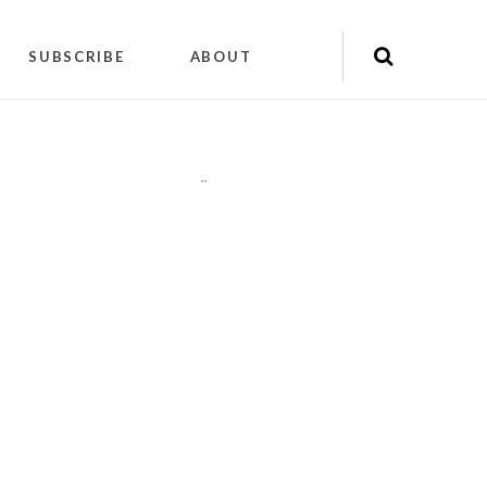
SUBSCRIBE
ABOUT
"
"