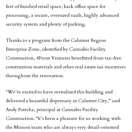
feet of finished retail space, back office space for
processing, a secure, oversized vault, highly advanced
security system and plenty of parking.
Thanks to a program from the Calumet Region
Enterprise Zone, identified by Cannabis Facility
Construction, 4Front Ventures benefitted from tax-free
construction materials and other real estate tax incentives
throughout the renovation.
“We’re excited to have revitalized this building and
delivered a beautiful dispensary in Calumet City,” said
Andy Poticha, principal at Cannabis Facility
Construction. “It’s been a pleasure for us working with
the Mission team who are always very detail-oriented