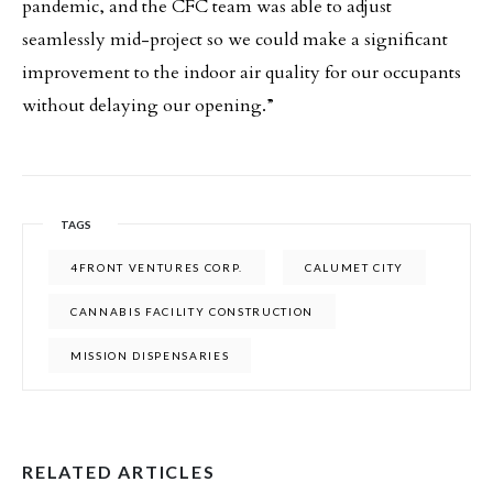
pandemic, and the CFC team was able to adjust
seamlessly mid-project so we could make a significant
improvement to the indoor air quality for our occupants
without delaying our opening.”
TAGS
4FRONT VENTURES CORP.
CALUMET CITY
CANNABIS FACILITY CONSTRUCTION
MISSION DISPENSARIES
RELATED ARTICLES