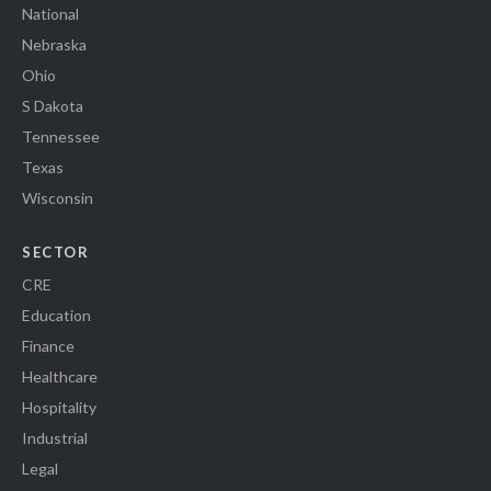
National
Nebraska
Ohio
S Dakota
Tennessee
Texas
Wisconsin
SECTOR
CRE
Education
Finance
Healthcare
Hospitality
Industrial
Legal