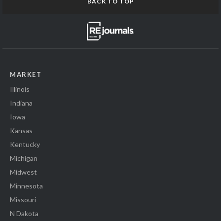
BACK TO TOP
MARKET
Illinois
Indiana
Iowa
Kansas
Kentucky
Michigan
Midwest
Minnesota
Missouri
N Dakota