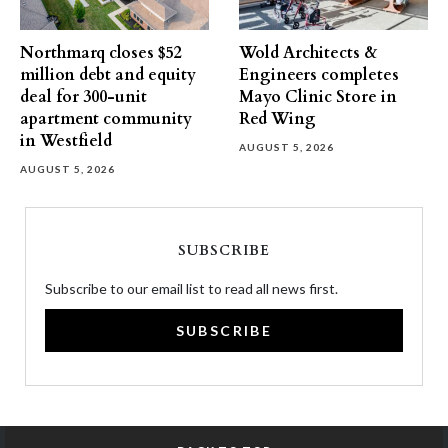
Northmarq closes $52
Wold Architects &
million debt and equity
Engineers completes
deal for 300-unit
Mayo Clinic Store in
apartment community
Red Wing
in Westfield
AUGUST 5, 2026
AUGUST 5, 2026
SUBSCRIBE
Subscribe to our email list to read all news first.
SUBSCRIBE