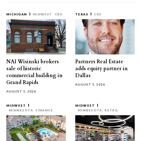
MICHIGAN
MIDWEST
CRE
TEXAS
CRE
NAI Wisinski brokers
Partners Real Estate
sale of historic
adds equity partner in
commercial building in
Dallas
Grand Rapids
AUGUST 5, 2026
AUGUST 5, 2026
MIDWEST
MIDWEST
MINNESOTA
FINANCE
MINNESOTA
RETAIL