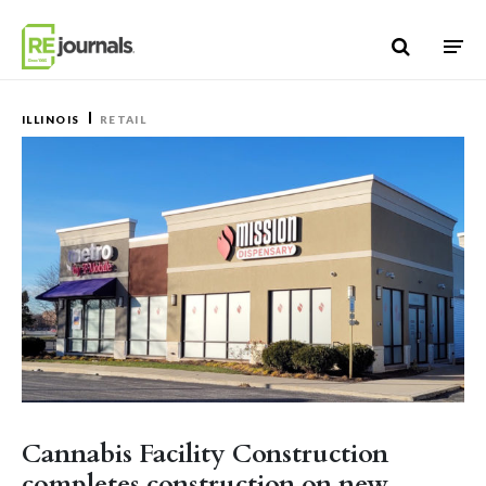
Skip to content
ILLINOIS
RETAIL
Cannabis Facility Construction
completes construction on new