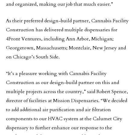
and organized, making our job that much easier.”
As their preferred design-build partner, Cannabis Facility
Construction has delivered multiple dispensaries for
4Front Ventures, including Ann Arbor, Michigan;
Georgetown, Massachusetts; Montclair, New Jersey and
on Chicago’s South Side.
“It’s a pleasure working with Cannabis Facility
Construction as our design-build partner on this and
multiple projects across the country,” said Robert Spence,
director of facilities at Mission Dispensaries. “We decided
to add additional air purification and air filtration
components to our HVAC system at the Calumet City
dispensary to further enhance our response to the