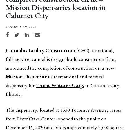
Mission Dispensaries location in
Calumet City
JANUARY 19, 2021
Share on Facebook
Share on Twitter
Share on LinkedIn
Share via email
Cannabis Facility Construction
(CFC), a national,
full-service, cannabis design-build construction firm,
announced the completion of construction on a new
Mission Dispensaries
recreational and medical
dispensary for
4Front Ventures Corp.
in Calumet City,
Illinois.
The dispensary, located at 1330 Torrence Avenue, across
from River Oaks Center, opened to the public on
December 15, 2020 and offers approximately 3,000 square