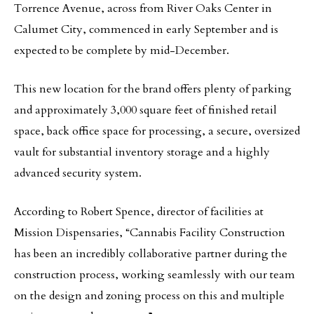
Torrence Avenue, across from River Oaks Center in
Calumet City, commenced in early September and is
expected to be complete by mid-December.
This new location for the brand offers plenty of parking
and approximately 3,000 square feet of finished retail
space, back office space for processing, a secure, oversized
vault for substantial inventory storage and a highly
advanced security system.
According to Robert Spence, director of facilities at
Mission Dispensaries, “Cannabis Facility Construction
has been an incredibly collaborative partner during the
construction process, working seamlessly with our team
on the design and zoning process on this and multiple