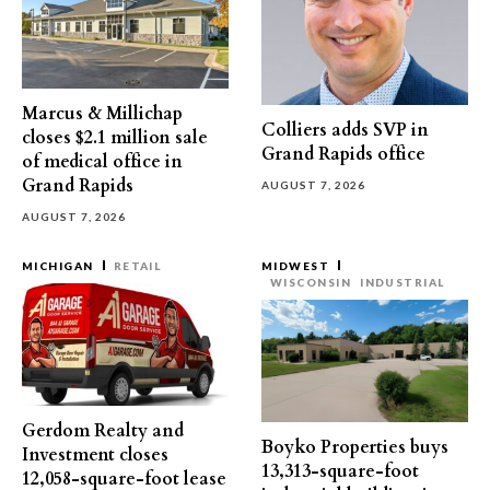
Marcus & Millichap
Colliers adds SVP in
closes $2.1 million sale
Grand Rapids office
of medical office in
Grand Rapids
AUGUST 7, 2026
AUGUST 7, 2026
MICHIGAN
RETAIL
MIDWEST
WISCONSIN
INDUSTRIAL
Gerdom Realty and
Boyko Properties buys
Investment closes
13,313-square-foot
12,058-square-foot lease