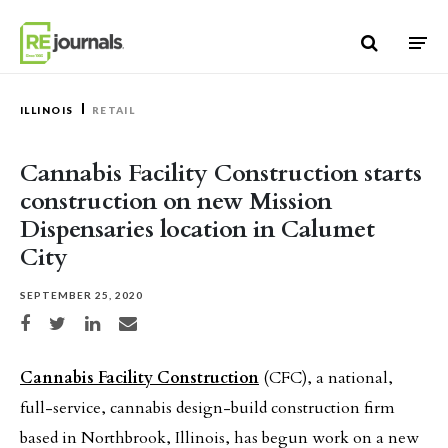
Skip to content
ILLINOIS
RETAIL
Cannabis Facility Construction starts
construction on new Mission
Dispensaries location in Calumet
City
SEPTEMBER 25, 2020
Share on Facebook
Share on Twitter
Share on LinkedIn
Share via email
Cannabis Facility Construction
(CFC), a national,
full-service, cannabis design-build construction firm
based in Northbrook, Illinois, has begun work on a new