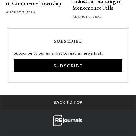
industrial building in
in Commerce Township
Menomonee Falls
AUGUST 7, 2026
AUGUST 7, 2026
SUBSCRIBE
Subscribe to our email list to read all news first.
SUBSCRIBE
BACK TO TOP