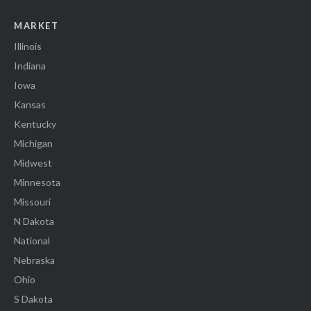
MARKET
Illinois
Indiana
Iowa
Kansas
Kentucky
Michigan
Midwest
Minnesota
Missouri
N Dakota
National
Nebraska
Ohio
S Dakota