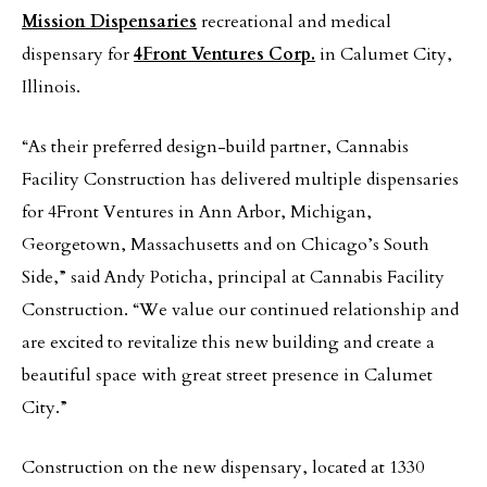
Mission Dispensaries
recreational and medical
dispensary for
4Front Ventures Corp.
in Calumet City,
Illinois.
“As their preferred design-build partner, Cannabis
Facility Construction has delivered multiple dispensaries
for 4Front Ventures in Ann Arbor, Michigan,
Georgetown, Massachusetts and on Chicago’s South
Side,” said Andy Poticha, principal at Cannabis Facility
Construction. “We value our continued relationship and
are excited to revitalize this new building and create a
beautiful space with great street presence in Calumet
City.”
Construction on the new dispensary, located at 1330