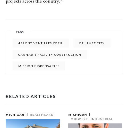
projects across the country.”
TAGS
4FRONT VENTURES CORP.
CALUMET CITY
CANNABIS FACILITY CONSTRUCTION
MISSION DISPENSARIES
RELATED ARTICLES
MICHIGAN
HEALTHCARE
MICHIGAN
MIDWEST
INDUSTRIAL