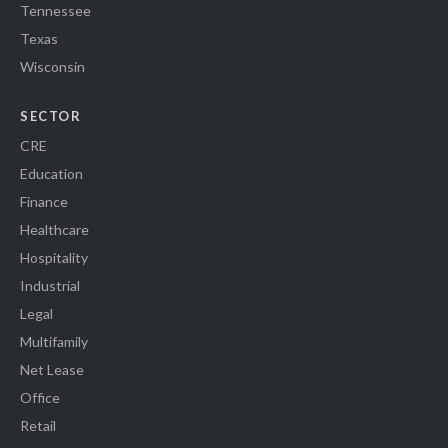
Tennessee
Texas
Wisconsin
SECTOR
CRE
Education
Finance
Healthcare
Hospitality
Industrial
Legal
Multifamily
Net Lease
Office
Retail