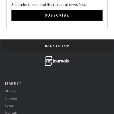
Subscribe to our email list to read all news first.
SUBSCRIBE
BACK TO TOP
MARKET
Illinois
Indiana
Iowa
Kansas