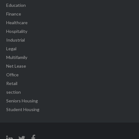
Education
Finance
Healthcare
Hospitality
Industrial
Legal
Multifamily
Net Lease
Office
Retail
section
Seniors Housing
Student Housing