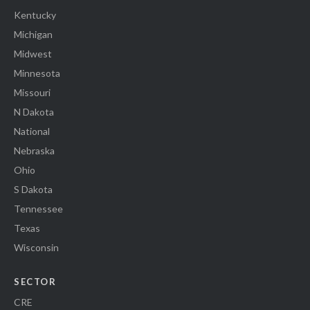
Kentucky
Michigan
Midwest
Minnesota
Missouri
N Dakota
National
Nebraska
Ohio
S Dakota
Tennessee
Texas
Wisconsin
SECTOR
CRE