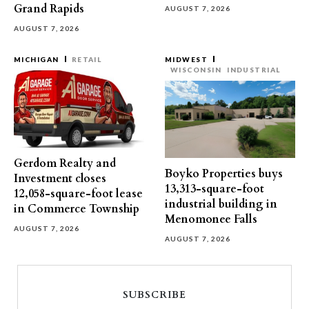
Grand Rapids
AUGUST 7, 2026
AUGUST 7, 2026
MICHIGAN
RETAIL
MIDWEST
WISCONSIN
INDUSTRIAL
Gerdom Realty and
Boyko Properties buys
Investment closes
13,313-square-foot
12,058-square-foot lease
industrial building in
in Commerce Township
Menomonee Falls
AUGUST 7, 2026
AUGUST 7, 2026
SUBSCRIBE