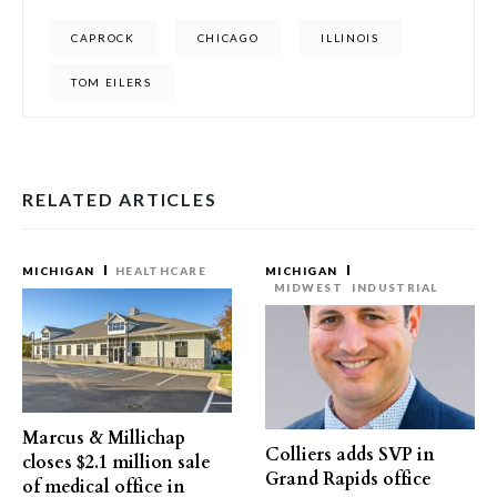
CAPROCK
CHICAGO
ILLINOIS
TOM EILERS
RELATED ARTICLES
MICHIGAN
HEALTHCARE
MICHIGAN
MIDWEST
INDUSTRIAL
Marcus & Millichap
Colliers adds SVP in
closes $2.1 million sale
Grand Rapids office
of medical office in