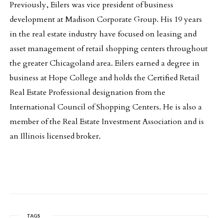
Previously, Eilers was vice president of business
development at Madison Corporate Group. His 19 years
in the real estate industry have focused on leasing and
asset management of retail shopping centers throughout
the greater Chicagoland area. Eilers earned a degree in
business at Hope College and holds the Certified Retail
Real Estate Professional designation from the
International Council of Shopping Centers. He is also a
member of the Real Estate Investment Association and is
an Illinois licensed broker.
TAGS