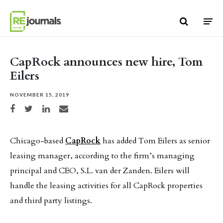
Skip to content
CapRock announces new hire, Tom
Eilers
NOVEMBER 15, 2019
Share on Facebook
Share on Twitter
Share on LinkedIn
Share via email
Chicago-based
CapRock
has added Tom Eilers as senior
leasing manager, according to the firm’s managing
principal and CEO, S.L. van der Zanden. Eilers will
handle the leasing activities for all CapRock properties
and third party listings.