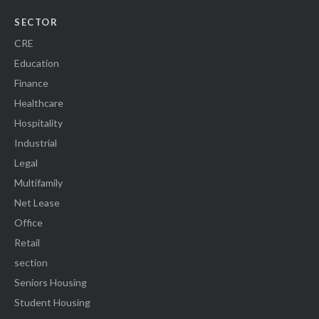
SECTOR
CRE
Education
Finance
Healthcare
Hospitality
Industrial
Legal
Multifamily
Net Lease
Office
Retail
section
Seniors Housing
Student Housing