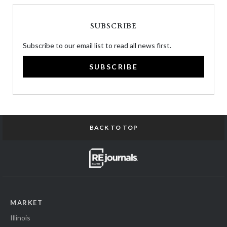
SUBSCRIBE
Subscribe to our email list to read all news first.
SUBSCRIBE
BACK TO TOP
MARKET
Illinois