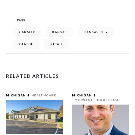
TAGS
CARMAX
KANSAS
KANSAS CITY
OLATHE
RETAIL
RELATED ARTICLES
MICHIGAN
HEALTHCARE
MICHIGAN
MIDWEST
INDUSTRIAL