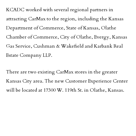
KCADC worked with several regional partners in
attracting CarMax to the region, including the Kansas
Department of Commerce, State of Kansas, Olathe
Chamber of Commerce, City of Olathe, Evergy, Kansas
Gas Service, Cushman & Wakefield and Karbank Real
Estate Company LLP.
There are two existing CarMax stores in the greater
Kansas City area. The new Customer Experience Center
will be located at 17300 W. 119th St. in Olathe, Kansas.