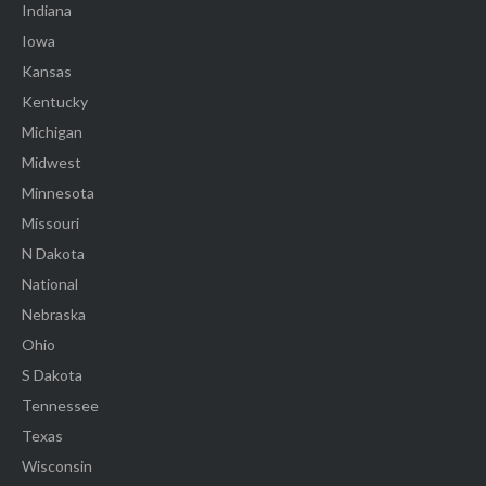
Indiana
Iowa
Kansas
Kentucky
Michigan
Midwest
Minnesota
Missouri
N Dakota
National
Nebraska
Ohio
S Dakota
Tennessee
Texas
Wisconsin