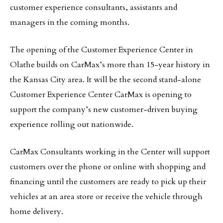
customer experience consultants, assistants and
managers in the coming months.
The opening of the Customer Experience Center in
Olathe builds on CarMax’s more than 15-year history in
the Kansas City area. It will be the second stand-alone
Customer Experience Center CarMax is opening to
support the company’s new customer-driven buying
experience rolling out nationwide.
CarMax Consultants working in the Center will support
customers over the phone or online with shopping and
financing until the customers are ready to pick up their
vehicles at an area store or receive the vehicle through
home delivery.