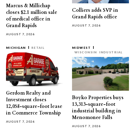
Marcus & Millichap
Colliers adds SVP in
closes $2.1 million sale
Grand Rapids office
of medical office in
Grand Rapids
AUGUST 7, 2026
AUGUST 7, 2026
MICHIGAN
RETAIL
MIDWEST
WISCONSIN
INDUSTRIAL
Gerdom Realty and
Boyko Properties buys
Investment closes
13,313-square-foot
12,058-square-foot lease
industrial building in
in Commerce Township
Menomonee Falls
AUGUST 7, 2026
AUGUST 7, 2026