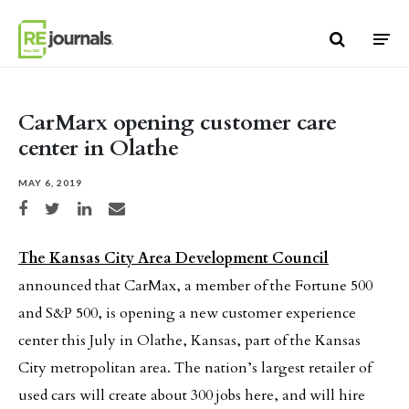
Skip to content
CarMarx opening customer care
center in Olathe
MAY 6, 2019
Share on Facebook
Share on Twitter
Share on LinkedIn
Share via email
The Kansas City Area Development Council
announced that CarMax, a member of the Fortune 500
and S&P 500, is opening a new customer experience
center this July in Olathe, Kansas, part of the Kansas
City metropolitan area. The nation’s largest retailer of
used cars will create about 300 jobs here, and will hire