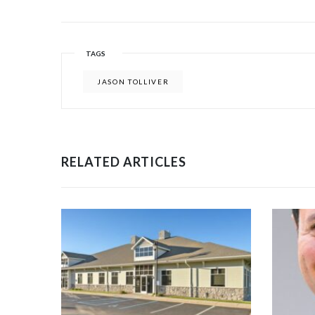
TAGS
JASON TOLLIVER
RELATED ARTICLES