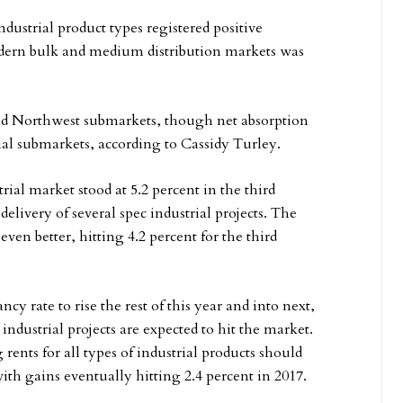
dustrial product types registered positive
odern bulk and medium distribution markets was
and Northwest submarkets, though net absorption
ial submarkets, according to Cassidy Turley.
rial market stood at 5.2 percent in the third
delivery of several spec industrial projects. The
ven better, hitting 4.2 percent for the third
cy rate to rise the rest of this year and into next,
ndustrial projects are expected to hit the market.
rents for all types of industrial products should
 with gains eventually hitting 2.4 percent in 2017.