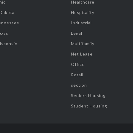
hio
Healthcare
 Dakota
Hospitality
ennessee
Industrial
exas
Legal
isconsin
Multifamily
Net Lease
Office
Retail
section
Seniors Housing
Student Housing