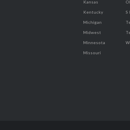
Kansas
O
Kentucky
S
Michigan
T
Midwest
T
Minnesota
W
Missouri