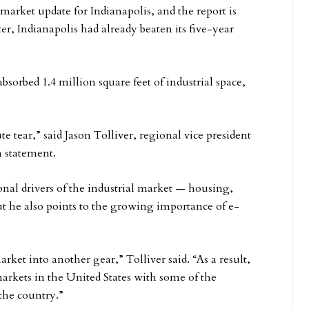
 market update for Indianapolis, and the report is
er, Indianapolis had already beaten its five-year
bsorbed 1.4 million square feet of industrial space,
e tear,” said Jason Tolliver, regional vice president
n statement.
onal drivers of the industrial market — housing,
t he also points to the growing importance of e-
et into another gear,” Tolliver said. “As a result,
arkets in the United States with some of the
the country.”