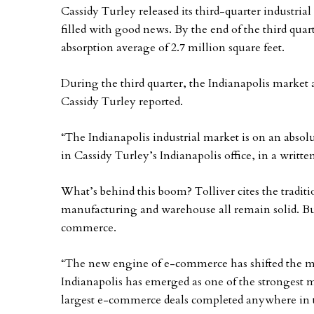
Cassidy Turley released its third-quarter industrial
filled with good news. By the end of the third quart
absorption average of 2.7 million square feet.
During the third quarter, the Indianapolis market a
Cassidy Turley reported.
“The Indianapolis industrial market is on an absolut
in Cassidy Turley’s Indianapolis office, in a writte
What’s behind this boom? Tolliver cites the traditi
manufacturing and warehouse all remain solid. Bu
commerce.
“The new engine of e-commerce has shifted the mark
Indianapolis has emerged as one of the strongest m
largest e-commerce deals completed anywhere in 