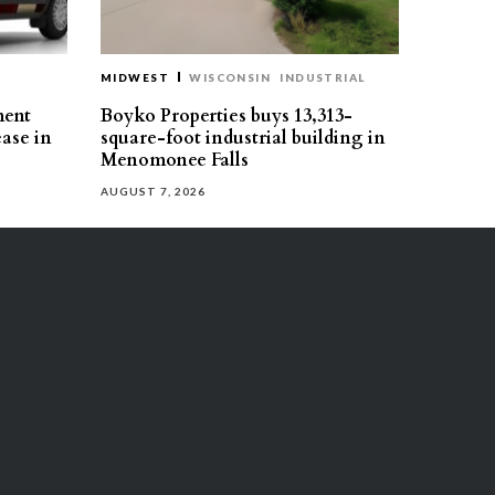
MIDWEST
WISCONSIN
INDUSTRIAL
ment
Boyko Properties buys 13,313-
ease in
square-foot industrial building in
Menomonee Falls
AUGUST 7, 2026