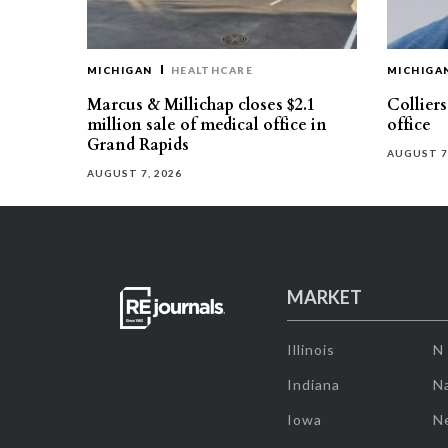
MICHIGAN
HEALTHCARE
MICHIGA
Marcus & Millichap closes $2.1
Collier
million sale of medical office in
office
Grand Rapids
AUGUST 7
AUGUST 7, 2026
MARKET
Illinois
N
Indiana
Na
Iowa
N