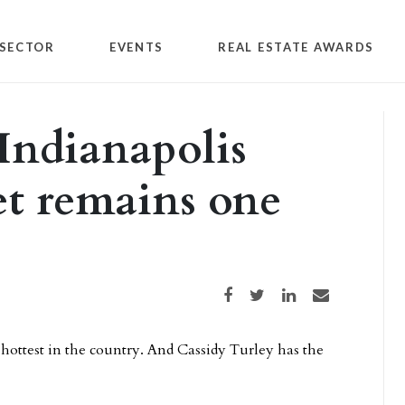
SECTOR
EVENTS
REAL ESTATE AWARDS
 Indianapolis
et remains one
Share on Facebook
Share on Twitter
Share on LinkedIn
Share via email
 hottest in the country. And Cassidy Turley has the