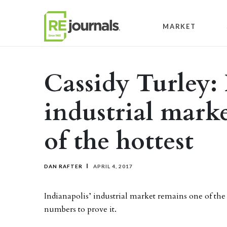
Skip to content
MARKET
Cassidy Turley:
industrial mark
of the hottest
DAN RAFTER
APRIL 4, 2017
Indianapolis’ industrial market remains one of the
numbers to prove it.