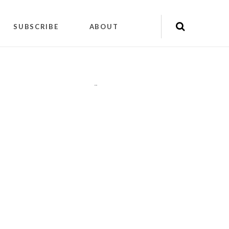
SUBSCRIBE
ABOUT
"
"