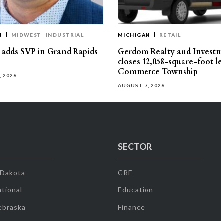
N
MIDWEST
INDUSTRIAL
MICHIGAN
RETAIL
s adds SVP in Grand Rapids
Gerdom Realty and Invest
closes 12,058-square-foot l
Commerce Township
, 2026
AUGUST 7, 2026
SECTOR
 Dakota
CRE
tional
Education
ebraska
Finance