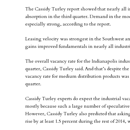
The Cassidy Turley report showed that nearly all in
absorption in the third quarter. Demand in the m
especially strong, according to the report.
Leasing velocity was strongest in the Southwest 
gains improved fundamentals in nearly all industr
The overall vacancy rate for the Indianapolis indust
quarter, Cassidy Turley said. And that’s despite the 
vacancy rate for medium distribution products was e
quarter.
Cassidy Turley experts do expect the industrial vacan
mostly because such a large number of speculative i
However, Cassidy Turley also predicted that asking 
rise by at least 1.5 percent during the rest of 2014,