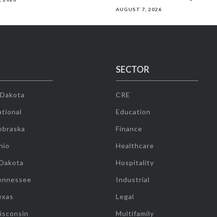
AUGUST 7, 2026
SECTOR
 Dakota
CRE
tional
Education
ebraska
Finance
hio
Healthcare
 Dakota
Hospitality
ennessee
Industrial
exas
Legal
isconsin
Multifamily