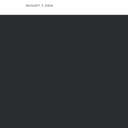
AUGUST 7, 2026