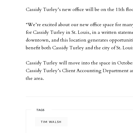
Cassidy Turley’s new office will be on the 11th floo
“We’re excited about our new office space for ma
for Cassidy Turley in St. Louis, in a written stateme
downtown, and this location generates opportuniti
benefit both Cassidy Turley and the city of St. Loui
Cassidy Turley will move into the space in Octob
Cassidy Turley’s Client Accounting Department and s
the area.
TAGS
TIM WALSH