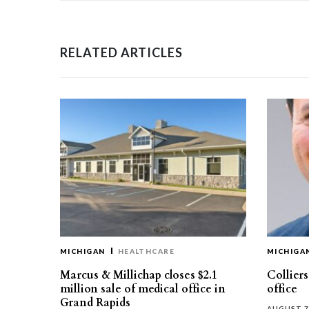
RELATED ARTICLES
MICHIGAN
HEALTHCARE
MICHIGA
Marcus & Millichap closes $2.1
Collier
million sale of medical office in
office
Grand Rapids
AUGUST 7