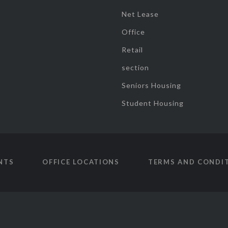
Net Lease
Office
Retail
section
Seniors Housing
Student Housing
NTS
OFFICE LOCATIONS
TERMS AND CONDI