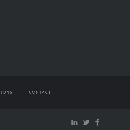
TIONS
CONTACT