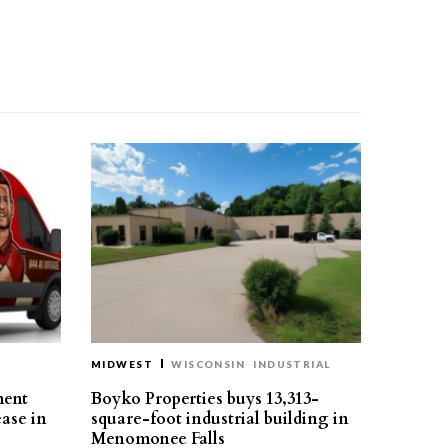
MIDWEST
WISCONSIN
INDUSTRIAL
ment
Boyko Properties buys 13,313-
ease in
square-foot industrial building in
Menomonee Falls