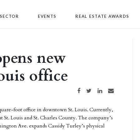
SECTOR
EVENTS
REAL ESTATE AWARDS
opens new
uis office
Share on Facebook
Share on Twitter
Share on LinkedIn
Share via email
uare-foot office in downtown St. Louis. Currently,
ut St. Louis and St. Charles County. The company’s
hington Ave. expands Cassidy Turley’s physical