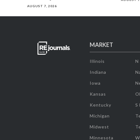
AUGUST 7, 2026
MARKET
Illinois
N
Indiana
Na
Iowa
N
Kansas
O
Kentucky
S
Michigan
T
Midwest
T
Minnesota
W