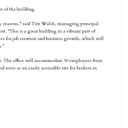
r of the building.
ny reasons,” said Tim Walsh, managing principal
nt. “This is a great building in a vibrant part of
es for job creation and business growth, which will
s.”
er. The office will accommodate 30 employees from
erve as an easily accessible site for brokers in