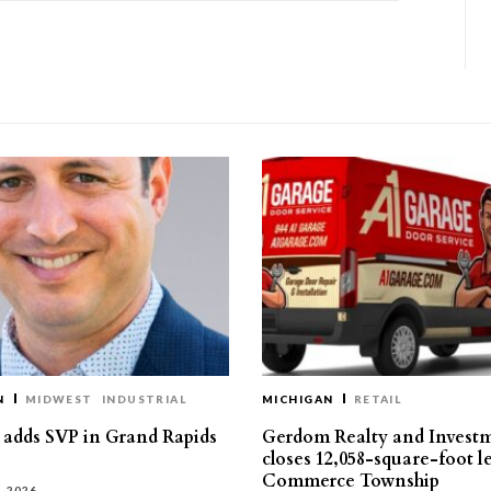
N
MIDWEST
INDUSTRIAL
MICHIGAN
RETAIL
s adds SVP in Grand Rapids
Gerdom Realty and Invest
closes 12,058-square-foot l
Commerce Township
, 2026