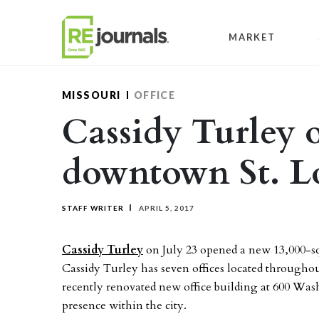
Skip to content
MARKET
MISSOURI
OFFICE
Cassidy Turley 
downtown St. Lo
STAFF WRITER
APRIL 5, 2017
Cassidy Turley
on July 23 opened a new 13,000-sq
Cassidy Turley has seven offices located througho
recently renovated new office building at 600 Was
presence within the city.