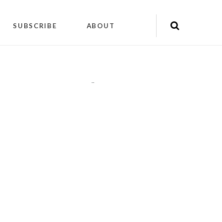
SUBSCRIBE
ABOUT
"
"