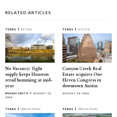
RELATED ARTICLES
TEXAS
RETAIL
TEXAS
OFFICE
No Vacancy: Tight
Canyon Creek Real
supply keeps Houston
Estate acquires One
retail humming at mid-
Eleven Congress in
year
downtown Austin
BRANDI SMITH
AUGUST 10,
AUGUST 10, 2026
2026
TEXAS
INDUSTRIAL
TEXAS
INDUSTRIAL