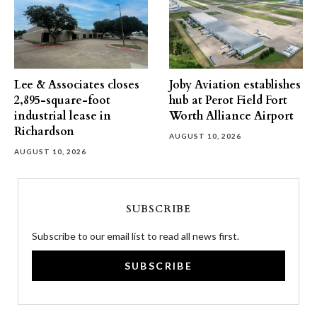
Lee & Associates closes
Joby Aviation establishes
2,895-square-foot
hub at Perot Field Fort
industrial lease in
Worth Alliance Airport
Richardson
AUGUST 10, 2026
AUGUST 10, 2026
SUBSCRIBE
Subscribe to our email list to read all news first.
SUBSCRIBE