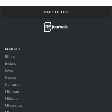
BACK TO TOP
MARKET
Illinois
Indiana
Iowa
Kansas
Kentucky
Michigan
Midwest
Minnesota