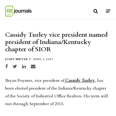
Skip to content
Cassidy Turley vice president named
president of Indiana/Kentucky
chapter of SIOR
STAFF WRITER
APRIL 5, 2017
Share on Facebook
Share on Twitter
Share on LinkedIn
Share via email
Bryan Poynter, vice president of
Cassidy Turley
, has
been elected president of the Indiana/Kentucky chapter
of the Society of Industrial Office Realtors. His term will
run through September of 2013.