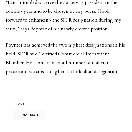
“I am humbled to serve the Society as president in the
coming year and to be chosen by my peers. I look
forward to enhancing the SIOR designation during my
term,” says Poynter of his newly elected position.
Poynter has achieved the two highest designations in his
field, SIOR and Certified Commercial Investment
Member. He is one of a small number of real etate
practitioners across the globe to hold dual designations.
TAGS
HOMEPAGE