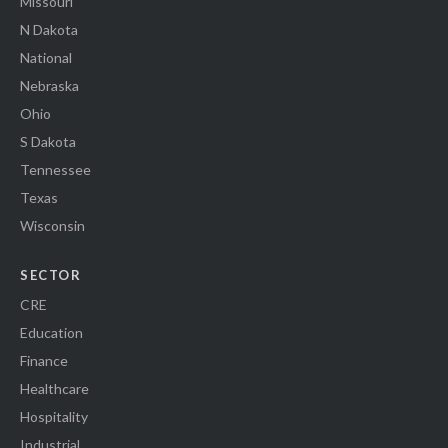
Missouri
N Dakota
National
Nebraska
Ohio
S Dakota
Tennessee
Texas
Wisconsin
SECTOR
CRE
Education
Finance
Healthcare
Hospitality
Industrial