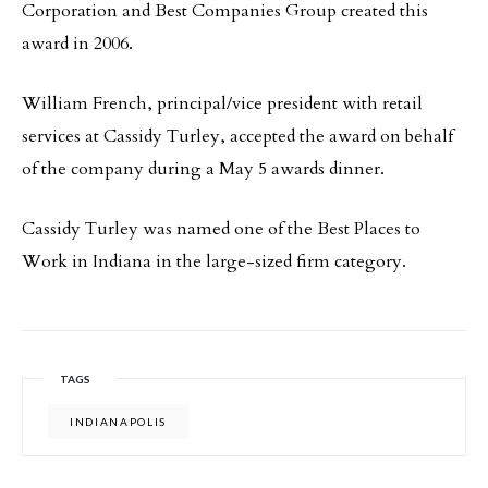
Corporation and Best Companies Group created this
award in 2006.
William French, principal/vice president with retail
services at Cassidy Turley, accepted the award on behalf
of the company during a May 5 awards dinner.
Cassidy Turley was named one of the Best Places to
Work in Indiana in the large-sized firm category.
TAGS
INDIANAPOLIS