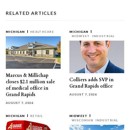
RELATED ARTICLES
MICHIGAN
HEALTHCARE
MICHIGAN
MIDWEST
INDUSTRIAL
Marcus & Millichap
Colliers adds SVP in
closes $2.1 million sale
Grand Rapids office
of medical office in
Grand Rapids
AUGUST 7, 2026
AUGUST 7, 2026
MICHIGAN
RETAIL
MIDWEST
WISCONSIN
INDUSTRIAL