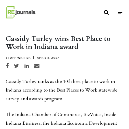
Skip to content
Cassidy Turley wins Best Place to
Work in Indiana award
STAFF WRITER
APRIL 5, 2017
Share on Facebook
Share on Twitter
Share on LinkedIn
Share via email
Cassidy Turley ranks as the 10th best place to work in
Indiana according to the Best Places to Work statewide
survey and awards program.
The Indiana Chamber of Commerce, BizVoice, Inside
Indiana Business, the Indiana Economic Development