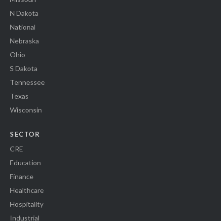
N Dakota
National
Nebraska
Ohio
S Dakota
Tennessee
Texas
Wisconsin
SECTOR
CRE
Education
Finance
Healthcare
Hospitality
Industrial