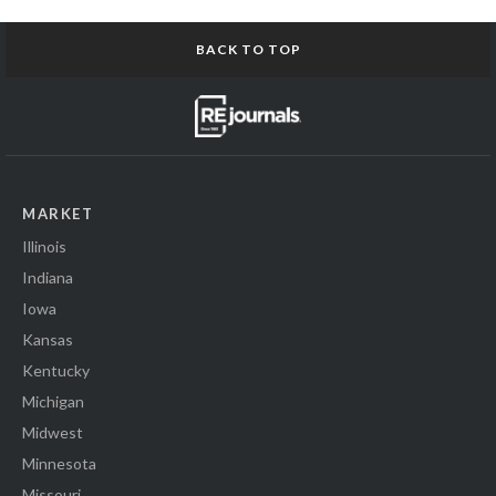
BACK TO TOP
MARKET
Illinois
Indiana
Iowa
Kansas
Kentucky
Michigan
Midwest
Minnesota
Missouri