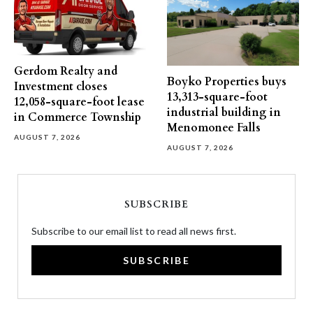
Gerdom Realty and
Boyko Properties buys
Investment closes
13,313-square-foot
12,058-square-foot lease
industrial building in
in Commerce Township
Menomonee Falls
AUGUST 7, 2026
AUGUST 7, 2026
SUBSCRIBE
Subscribe to our email list to read all news first.
SUBSCRIBE