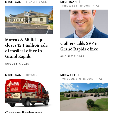
MICHIGAN
HEALTHCARE
MICHIGAN
MIDWEST
INDUSTRIAL
Marcus & Millichap
Colliers adds SVP in
closes $2.1 million sale
Grand Rapids office
of medical office in
Grand Rapids
AUGUST 7, 2026
AUGUST 7, 2026
MICHIGAN
RETAIL
MIDWEST
WISCONSIN
INDUSTRIAL