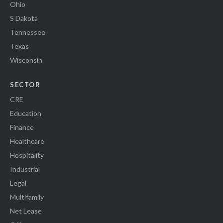
Ohio
S Dakota
Tennessee
Texas
Wisconsin
SECTOR
CRE
Education
Finance
Healthcare
Hospitality
Industrial
Legal
Multifamily
Net Lease