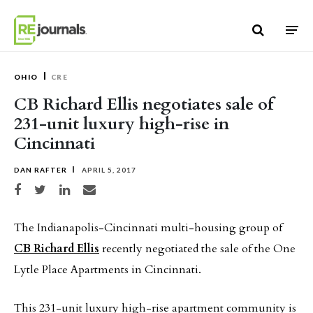
Skip to content
OHIO
CRE
CB Richard Ellis negotiates sale of
231-unit luxury high-rise in
Cincinnati
DAN RAFTER
APRIL 5, 2017
Share on Facebook
Share on Twitter
Share on LinkedIn
Share via email
The Indianapolis-Cincinnati multi-housing group of
CB Richard Ellis
recently negotiated the sale of the One
Lytle Place Apartments in Cincinnati.
This 231-unit luxury high-rise apartment community is