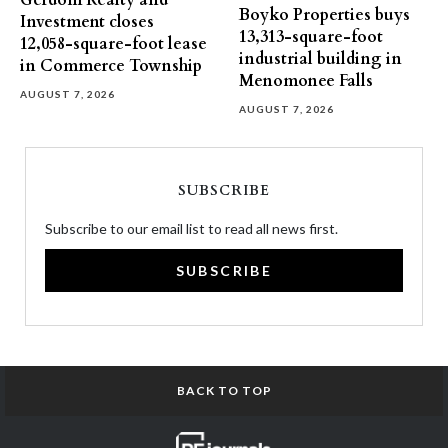
Gerdom Realty and
Boyko Properties buys
Investment closes
13,313-square-foot
12,058-square-foot lease
industrial building in
in Commerce Township
Menomonee Falls
AUGUST 7, 2026
AUGUST 7, 2026
SUBSCRIBE
Subscribe to our email list to read all news first.
SUBSCRIBE
BACK TO TOP