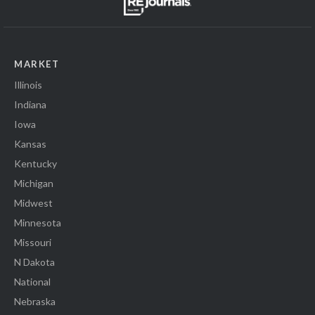
MARKET
Illinois
Indiana
Iowa
Kansas
Kentucky
Michigan
Midwest
Minnesota
Missouri
N Dakota
National
Nebraska