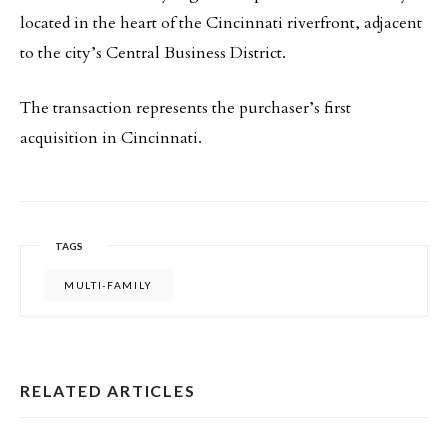
located in the heart of the Cincinnati riverfront, adjacent
to the city’s Central Business District.
The transaction represents the purchaser’s first
acquisition in Cincinnati.
TAGS
MULTI-FAMILY
RELATED ARTICLES