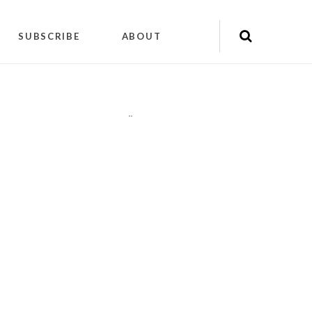
SUBSCRIBE
ABOUT
"
"