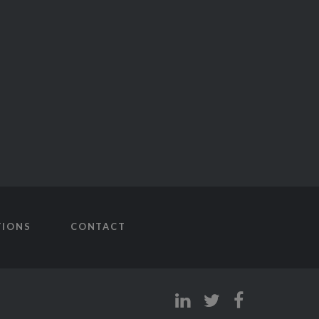
TIONS
CONTACT