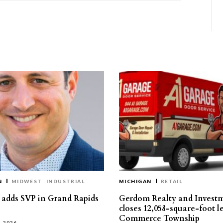
N
MIDWEST
INDUSTRIAL
MICHIGAN
RETAIL
s adds SVP in Grand Rapids
Gerdom Realty and Invest
closes 12,058-square-foot l
Commerce Township
, 2026