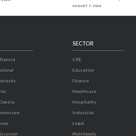
AUGUST 7, 2026
SECTOR
 Dakota
CRE
tional
Education
ebraska
Finance
hio
Healthcare
 Dakota
Hospitality
ennessee
Industrial
exas
Legal
isconsin
Multifamily