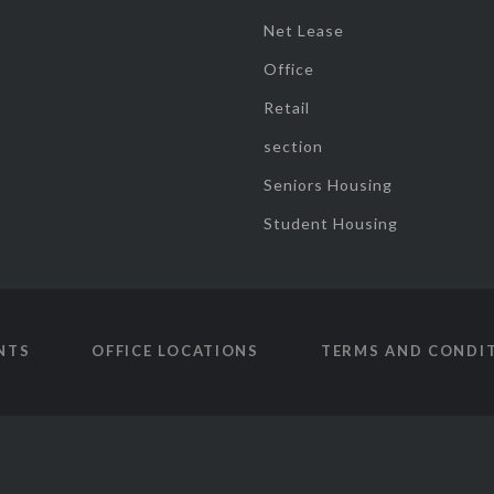
Net Lease
Office
Retail
section
Seniors Housing
Student Housing
NTS
OFFICE LOCATIONS
TERMS AND CONDI