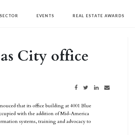
SECTOR
EVENTS
REAL ESTATE AWARDS
as City office
Share on Facebook
Share on Twitter
Share on LinkedIn
Share via email
nouced that its office building at 4001 Blue
occupied with the addition of Mid-America
ormation systems, training and advocacy to