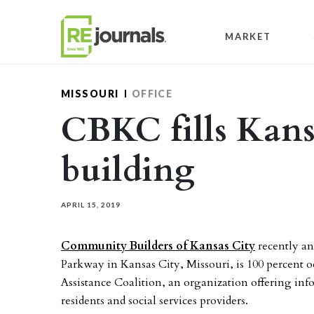
Skip to content
MARKET
MISSOURI
OFFICE
CBKC fills Kans
building
APRIL 15, 2019
Community Builders of Kansas City
recently an
Parkway in Kansas City, Missouri, is 100 percent 
Assistance Coalition, an organization offering inf
residents and social services providers.