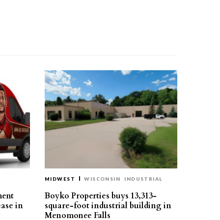
MIDWEST
WISCONSIN
INDUSTRIAL
ment
Boyko Properties buys 13,313-
ease in
square-foot industrial building in
Menomonee Falls