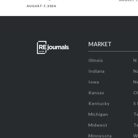
AUGUST 7, 2026
MARKET
Illinois
N
Indiana
Na
Iowa
N
Kansas
O
Kentucky
S
Michigan
T
Midwest
T
Minnesota
W