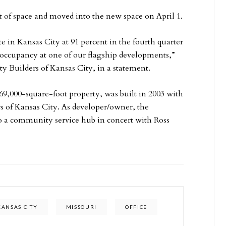
t of space and moved into the new space on April 1.
 in Kansas City at 91 percent in the fourth quarter
l occupancy at one of our flagship developments,”
 Builders of Kansas City, in a statement.
69,000-square-foot property, was built in 2003 with
 of Kansas City. As developer/owner, the
o a community service hub in concert with Ross
KANSAS CITY
MISSOURI
OFFICE