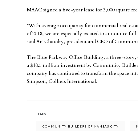
MAAC signed a five-year lease for 3,000 square fee
“With average occupancy for commercial real estate
of 2018, we are especially excited to announce ful
said Art Chaudry, president and CEO of Community
The Blue Parkway Office Building, a three-story, 
a $10.5 million investment by Community Builders
company has continued to transform the space int
Simpson, Colliers International.
TAGS
COMMUNITY BUILDERS OF KANSAS CITY