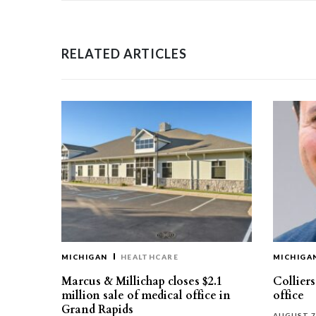
RELATED ARTICLES
MICHIGAN
HEALTHCARE
MICHIGA
Marcus & Millichap closes $2.1
Collier
million sale of medical office in
office
Grand Rapids
AUGUST 7