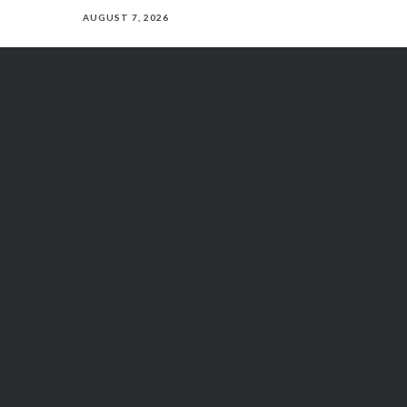
AUGUST 7, 2026