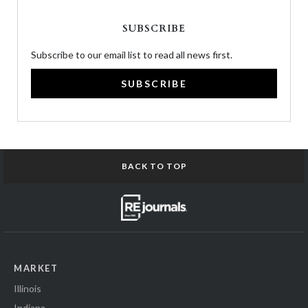
SUBSCRIBE
Subscribe to our email list to read all news first.
SUBSCRIBE
BACK TO TOP
MARKET
Illinois
Indiana