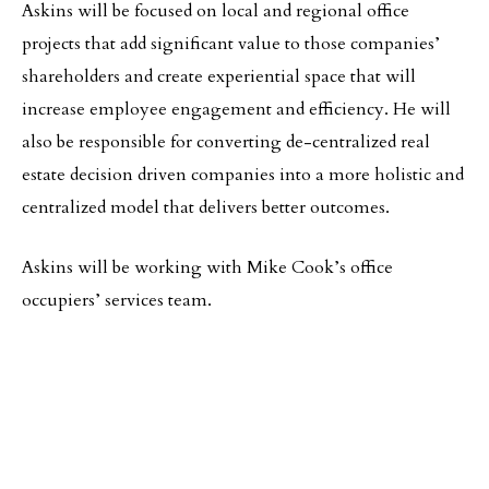
Askins will be focused on local and regional office
projects that add significant value to those companies’
shareholders and create experiential space that will
increase employee engagement and efficiency. He will
also be responsible for converting de-centralized real
estate decision driven companies into a more holistic and
centralized model that delivers better outcomes.
Askins will be working with Mike Cook’s office
occupiers’ services team.