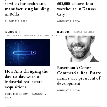
services for health and
603,000-square-foot
manufacturing building
warehouse in Kansas
in Rolla
City
AUGUST 7, 2026
AUGUST 7, 2026
ILLINOIS
ILLINOIS
MULTIFAMILY
MIDWEST
MINNESOTA
INDUSTRIAL
Rosemont’s Conor
How AI is changing the
Commercial Real Estate
day-to-day work of
names vice president of
industrial real estate
development
acquisitions
AUGUST 7, 2026
COLE CHERNOW
AUGUST 7,
2026