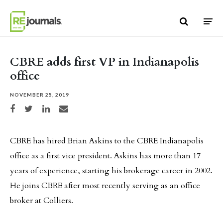
Skip to content
CBRE adds first VP in Indianapolis
office
NOVEMBER 25, 2019
Share on Facebook
Share on Twitter
Share on LinkedIn
Share via email
CBRE has hired Brian Askins to the CBRE Indianapolis
office as a first vice president. Askins has more than 17
years of experience, starting his brokerage career in 2002.
He joins CBRE after most recently serving as an office
broker at Colliers.