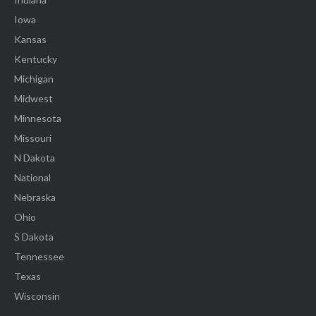
Iowa
Kansas
Kentucky
Michigan
Midwest
Minnesota
Missouri
N Dakota
National
Nebraska
Ohio
S Dakota
Tennessee
Texas
Wisconsin