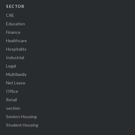
SECTOR
CRE
Education
Finance
Healthcare
Hospitality
Industrial
Legal
Multifamily
Net Lease
Office
Retail
section
Seniors Housing
Student Housing