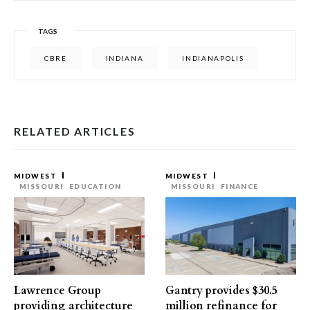
TAGS
CBRE
INDIANA
INDIANAPOLIS
RELATED ARTICLES
MIDWEST
MIDWEST
MISSOURI
EDUCATION
MISSOURI
FINANCE
Lawrence Group
Gantry provides $30.5
providing architecture
million refinance for