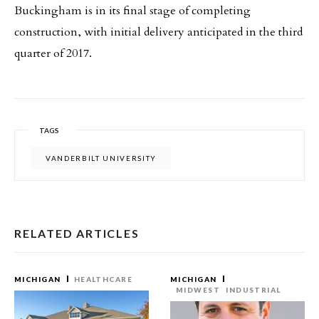
Buckingham is in its final stage of completing
construction, with initial delivery anticipated in the third
quarter of 2017.
TAGS
VANDERBILT UNIVERSITY
RELATED ARTICLES
MICHIGAN
HEALTHCARE
MICHIGAN
MIDWEST
INDUSTRIAL