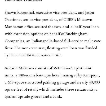
Shawn Rosenthal, executive vice president, and Jason
Gaccione, senior vice president, of CBRE’s Midtown
Manhattan office secured the two-and-a-half-year loan
with extension options on behalf of Buckingham
Companies, an Indianapolis-based full-service real estate
firm. The non-recourse, floating-rate loan was funded
by TPG Real Estate Finance Trust.
Aertson Midtown consists of 350 Class-A apartment
units, a 180-room boutique hotel managed by Kimpton,
a 635-space structured parking garage and nearly 40,000
square feet of retail, which includes three restaurants, a
spa, an upscale grocer and a bank.