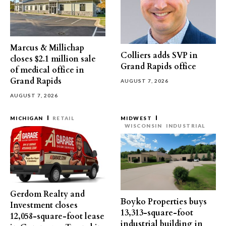
Marcus & Millichap
Colliers adds SVP in
closes $2.1 million sale
Grand Rapids office
of medical office in
Grand Rapids
AUGUST 7, 2026
AUGUST 7, 2026
MICHIGAN
RETAIL
MIDWEST
WISCONSIN
INDUSTRIAL
Gerdom Realty and
Boyko Properties buys
Investment closes
13,313-square-foot
12,058-square-foot lease
industrial building in