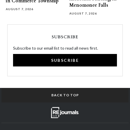
in Commerce Township
Menomonee Falls
AUGUST 7, 2026
AUGUST 7, 2026
SUBSCRIBE
Subscribe to our email list to read all news first.
SUBSCRIBE
BACK TO TOP