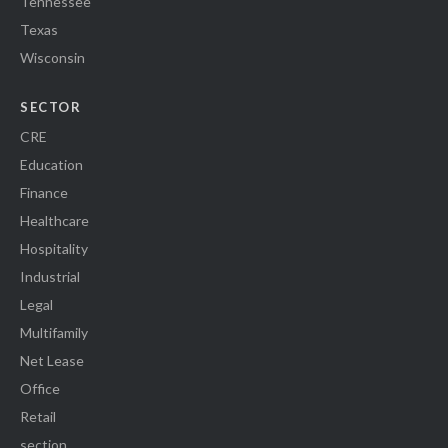
Tennessee
Texas
Wisconsin
SECTOR
CRE
Education
Finance
Healthcare
Hospitality
Industrial
Legal
Multifamily
Net Lease
Office
Retail
section