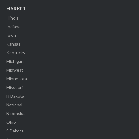
MARKET
Illinois
Indiana
Iowa
Kansas
Kentucky
Michigan
Midwest
Minnesota
Missouri
N Dakota
National
Nebraska
Ohio
S Dakota