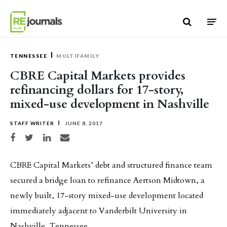
Skip to content
TENNESSEE
MULTIFAMILY
CBRE Capital Markets provides
refinancing dollars for 17-story,
mixed-use development in Nashville
STAFF WRITER
JUNE 8, 2017
Share on Facebook
Share on Twitter
Share on LinkedIn
Share via email
CBRE Capital Markets’ debt and structured finance team
secured a bridge loan to refinance Aertson Midtown, a
newly built, 17-story mixed-use development located
immediately adjacent to Vanderbilt University in
Nashville, Tennessee.