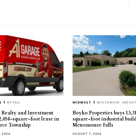
N
RETAIL
MIDWEST
WISCONSIN
INDUST
Realty and Investment
Boyko Properties buys 13,3
2,058-square-foot lease in
square-foot industrial buil
ce Township
Menomonee Falls
, 2026
AUGUST 7, 2026