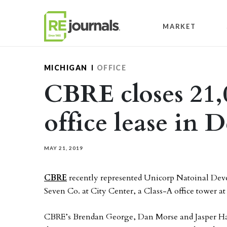
Skip to content
MARKET
MICHIGAN
OFFICE
CBRE closes 21,
office lease in 
MAY 21, 2019
CBRE
recently represented Unicorp Natoinal Develo
Seven Co. at City Center, a Class-A office tower 
CBRE’s Brendan George, Dan Morse and Jasper Han