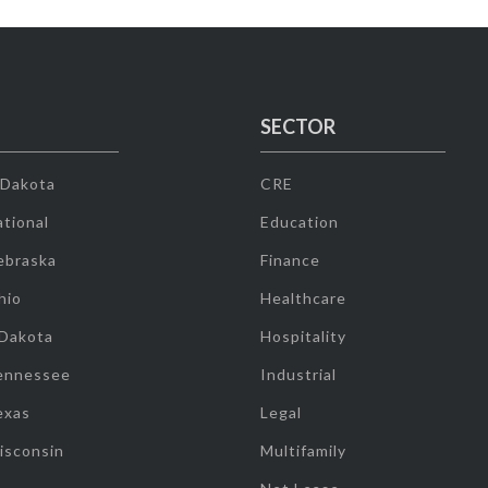
SECTOR
 Dakota
CRE
tional
Education
ebraska
Finance
hio
Healthcare
 Dakota
Hospitality
ennessee
Industrial
exas
Legal
isconsin
Multifamily