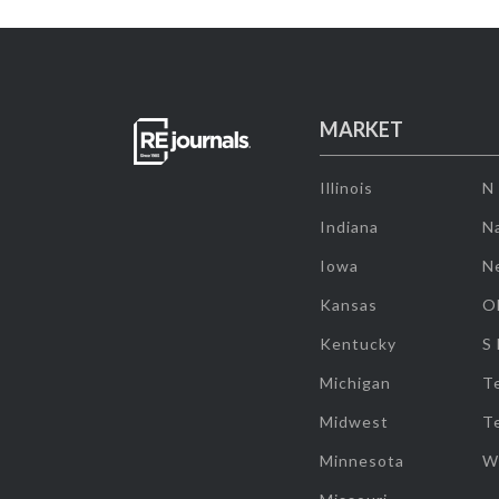
MARKET
Illinois
N
Indiana
Na
Iowa
N
Kansas
O
Kentucky
S
Michigan
T
Midwest
T
Minnesota
W