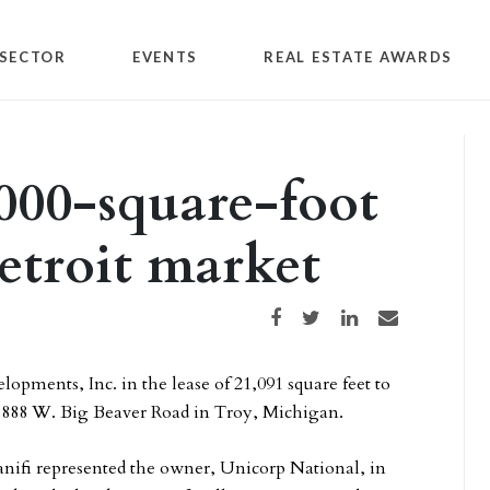
SECTOR
EVENTS
REAL ESTATE AWARDS
000-square-foot
Detroit market
Share on Facebook
Share on Twitter
Share on LinkedIn
Share via email
pments, Inc. in the lease of 21,091 square feet to
at 888 W. Big Beaver Road in Troy, Michigan.
ifi represented the owner, Unicorp National, in