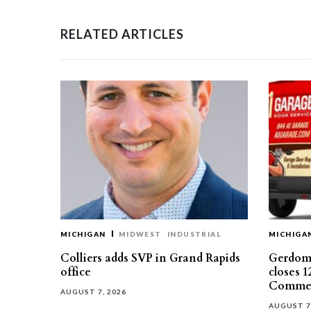
RELATED ARTICLES
MICHIGAN
MIDWEST
INDUSTRIAL
MICHIGA
Colliers adds SVP in Grand Rapids
Gerdom 
office
closes 1
Commer
AUGUST 7, 2026
AUGUST 7