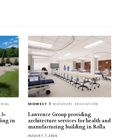
RIAL
MIDWEST
MISSOURI
EDUCATION
13-
Lawrence Group providing
ding in
architecture services for health and
manufacturing building in Rolla
AUGUST 7, 2026