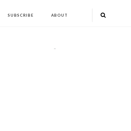
SUBSCRIBE
ABOUT
"
"