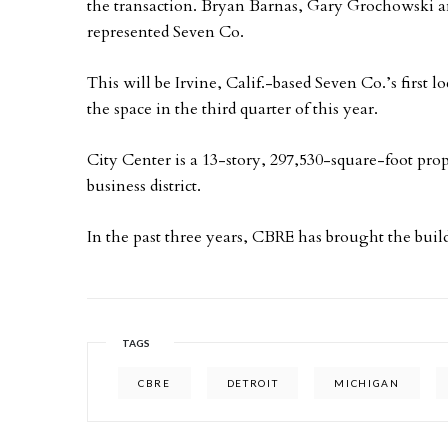
the transaction. Bryan Barnas, Gary Grochowski a
represented Seven Co.
This will be Irvine, Calif.-based Seven Co.’s first 
the space in the third quarter of this year.
City Center is a 13-story, 297,530-square-foot prop
business district.
In the past three years, CBRE has brought the build
TAGS
CBRE
DETROIT
MICHIGAN