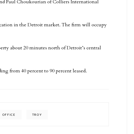
nd Paul Choukourian of Colliers International
location in the Detroit market. The firm will occupy
erty about 20 minutes north of Detroit’s central
ing from 40 percent to 90 percent leased.
OFFICE
TROY