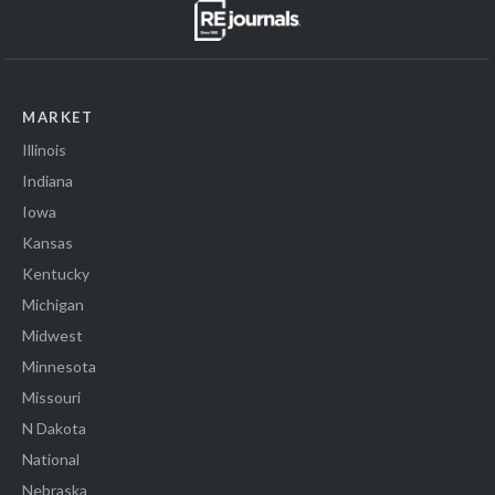
MARKET
Illinois
Indiana
Iowa
Kansas
Kentucky
Michigan
Midwest
Minnesota
Missouri
N Dakota
National
Nebraska