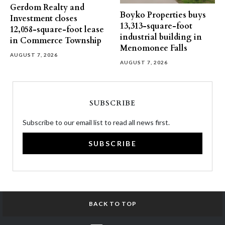
Gerdom Realty and
Boyko Properties buys
Investment closes
13,313-square-foot
12,058-square-foot lease
industrial building in
in Commerce Township
Menomonee Falls
AUGUST 7, 2026
AUGUST 7, 2026
SUBSCRIBE
Subscribe to our email list to read all news first.
SUBSCRIBE
BACK TO TOP