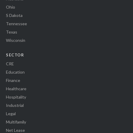
Ohio
S Dakota
Tennessee
Texas
Wisconsin
SECTOR
CRE
Education
Finance
Healthcare
Hospitality
Industrial
Legal
Multifamily
Net Lease