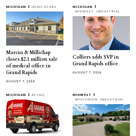
MICHIGAN
HEALTHCARE
MICHIGAN
MIDWEST
INDUSTRIAL
Marcus & Millichap
Colliers adds SVP in
closes $2.1 million sale
Grand Rapids office
of medical office in
Grand Rapids
AUGUST 7, 2026
AUGUST 7, 2026
MICHIGAN
RETAIL
MIDWEST
WISCONSIN
INDUSTRIAL