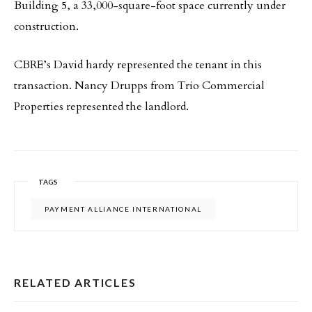
Building 5, a 33,000-square-foot space currently under
construction.
CBRE’s David hardy represented the tenant in this
transaction. Nancy Drupps from Trio Commercial
Properties represented the landlord.
TAGS
PAYMENT ALLIANCE INTERNATIONAL
RELATED ARTICLES