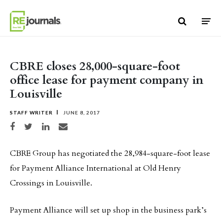
Skip to content
CBRE closes 28,000-square-foot
office lease for payment company in
Louisville
STAFF WRITER
JUNE 8, 2017
Share on Facebook
Share on Twitter
Share on LinkedIn
Share via email
CBRE Group has negotiated the 28,984-square-foot lease
for Payment Alliance International at Old Henry
Crossings in Louisville.
Payment Alliance will set up shop in the business park’s