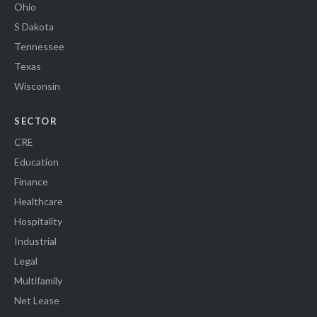
Ohio
S Dakota
Tennessee
Texas
Wisconsin
SECTOR
CRE
Education
Finance
Healthcare
Hospitality
Industrial
Legal
Multifamily
Net Lease