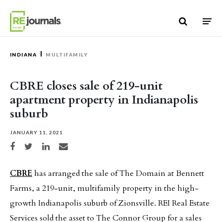
Skip to content
INDIANA
MULTIFAMILY
CBRE closes sale of 219-unit
apartment property in Indianapolis
suburb
JANUARY 11, 2021
Share on Facebook
Share on Twitter
Share on LinkedIn
Share via email
CBRE
has arranged the sale of The Domain at Bennett
Farms, a 219-unit, multifamily property in the high-
growth Indianapolis suburb of Zionsville. REI Real Estate
Services sold the asset to The Connor Group for a sales