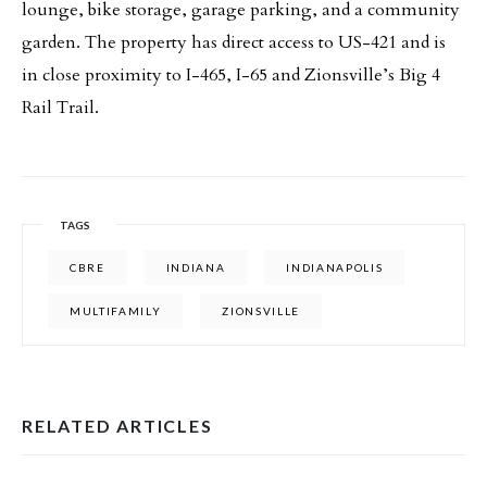
lounge, bike storage, garage parking, and a community
garden. The property has direct access to US-421 and is
in close proximity to I-465, I-65 and Zionsville’s Big 4
Rail Trail.
TAGS
CBRE
INDIANA
INDIANAPOLIS
MULTIFAMILY
ZIONSVILLE
RELATED ARTICLES