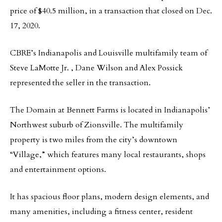
price of $40.5 million, in a transaction that closed on Dec.
17, 2020.
CBRE’s Indianapolis and Louisville multifamily team of
Steve LaMotte Jr. , Dane Wilson and Alex Possick
represented the seller in the transaction.
The Domain at Bennett Farms is located in Indianapolis’
Northwest suburb of Zionsville. The multifamily
property is two miles from the city’s downtown
“Village,” which features many local restaurants, shops
and entertainment options.
It has spacious floor plans, modern design elements, and
many amenities, including a fitness center, resident