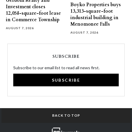
Gerdom Realty and
Boyko Properties buys
Investment closes
13,313-square-foot
12,058-square-foot lease
industrial building in
in Commerce Township
Menomonee Falls
AUGUST 7, 2026
AUGUST 7, 2026
SUBSCRIBE
Subscribe to our email list to read all news first.
SUBSCRIBE
BACK TO TOP