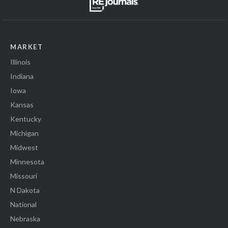
MARKET
Illinois
Indiana
Iowa
Kansas
Kentucky
Michigan
Midwest
Minnesota
Missouri
N Dakota
National
Nebraska