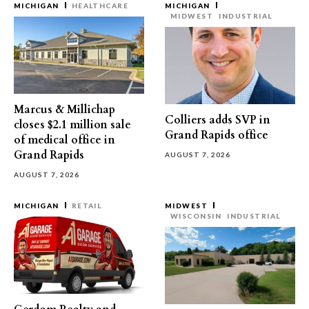
MICHIGAN
HEALTHCARE
MICHIGAN
MIDWEST
INDUSTRIAL
Marcus & Millichap
Colliers adds SVP in
closes $2.1 million sale
Grand Rapids office
of medical office in
Grand Rapids
AUGUST 7, 2026
AUGUST 7, 2026
MICHIGAN
RETAIL
MIDWEST
WISCONSIN
INDUSTRIAL