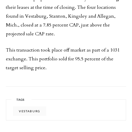
their leases at the time of closing. The four locations
found in Vestaburg, Stanton, Kingsley and Allegan,
Mich., closed at a 7.85 percent CAP, just above the
projected sale CAP rate.
This transaction took place off market as part of a 1031
exchange. This portfolio sold for 95.5 percent of the
target selling price.
TAGS
VESTABURG