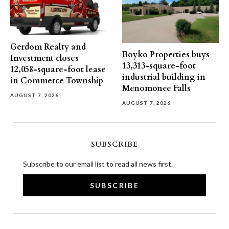
Gerdom Realty and
Boyko Properties buys
Investment closes
13,313-square-foot
12,058-square-foot lease
industrial building in
in Commerce Township
Menomonee Falls
AUGUST 7, 2026
AUGUST 7, 2026
SUBSCRIBE
Subscribe to our email list to read all news first.
SUBSCRIBE