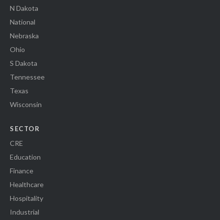
N Dakota
National
Nebraska
Ohio
S Dakota
Tennessee
Texas
Wisconsin
SECTOR
CRE
Education
Finance
Healthcare
Hospitality
Industrial