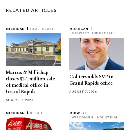
RELATED ARTICLES
MICHIGAN
HEALTHCARE
MICHIGAN
MIDWEST
INDUSTRIAL
Marcus & Millichap
Colliers adds SVP in
closes $2.1 million sale
Grand Rapids office
of medical office in
Grand Rapids
AUGUST 7, 2026
AUGUST 7, 2026
MICHIGAN
RETAIL
MIDWEST
WISCONSIN
INDUSTRIAL