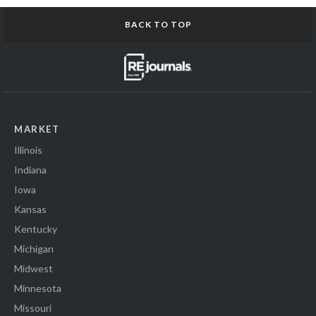
BACK TO TOP
MARKET
Illinois
Indiana
Iowa
Kansas
Kentucky
Michigan
Midwest
Minnesota
Missouri