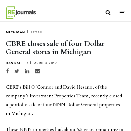
Skip to content
MICHIGAN
RETAIL
CBRE closes sale of four Dollar
General stores in Michigan
DAN RAFTER
APRIL 4, 2017
Share on Facebook
Share on Twitter
Share on LinkedIn
Share via email
CBRE’s Bill O’Connor and David Hesano, of the
company’s Investment Properties Team, recently closed
a portfolio sale of four NNN Dollar General properties
in Michigan.
These NNN properties had about 5.5 years remaining on