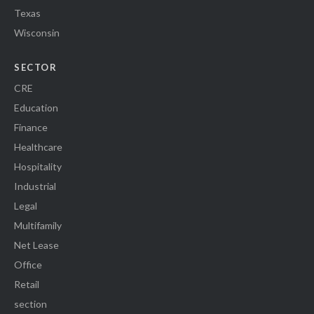
Texas
Wisconsin
SECTOR
CRE
Education
Finance
Healthcare
Hospitality
Industrial
Legal
Multifamily
Net Lease
Office
Retail
section