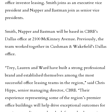
office investor leasing. Smith joins as an executive vice
president and Napper and Eastman join as senior vice
presidents.
Smith, Napper and Eastman will be based in CBRE’s
Dallas office at 2100 McKinney Avenue. Previously, the
team worked together in Cushman & Wakefield’s Dallas
office.
“Trey, Lauren and Ward have built a strong professional
brand and established themselves among the most
successful office leasing teams in the region,” said Chris
Hipps, senior managing director, CBRE. “Their
experience representing some of the region’s premier
office buildings will help drive exceptional outcomes for