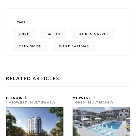
TAGS
CBRE
DALLAS
LAUREN NAPPER
TREY SMITH
WARD EASTMAN
RELATED ARTICLES
ILLINOIS
MIDWEST
MIDWEST
MULTIFAMILY
OHIO
MULTIFAMILY