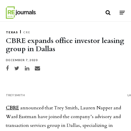
Skip to content
TEXAS
CRE
CBRE expands office investor leasing
group in Dallas
DECEMBER 7, 2020
Share on Facebook
Share on Twitter
Share on LinkedIn
Share via email
TREY SMITH
L
CBRE
announced that Trey Smith, Lauren Napper and
Ward Eastman have joined the company’s advisory and
transaction services group in Dallas, specializing in