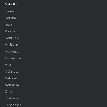
MARKET
Illinois
Indiana
Iowa
Kansas
Kentucky
Michigan
Midwest
Minnesota
Missouri
N Dakota
National
Nebraska
Ohio
S Dakota
Tennessee