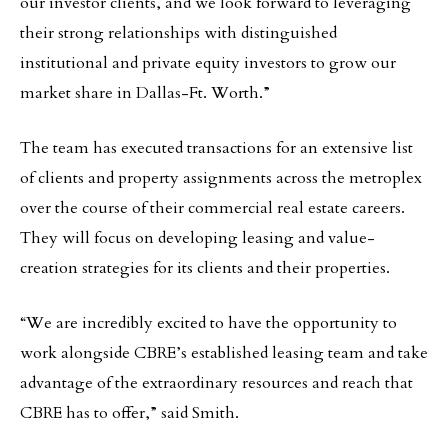
our investor clients, and we look forward to leveraging
their strong relationships with distinguished
institutional and private equity investors to grow our
market share in Dallas-Ft. Worth.”
The team has executed transactions for an extensive list
of clients and property assignments across the metroplex
over the course of their commercial real estate careers.
They will focus on developing leasing and value-
creation strategies for its clients and their properties.
“We are incredibly excited to have the opportunity to
work alongside CBRE’s established leasing team and take
advantage of the extraordinary resources and reach that
CBRE has to offer,” said Smith.