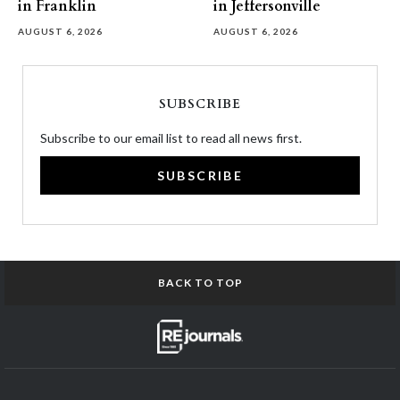
in Franklin
in Jeffersonville
AUGUST 6, 2026
AUGUST 6, 2026
SUBSCRIBE
Subscribe to our email list to read all news first.
SUBSCRIBE
BACK TO TOP