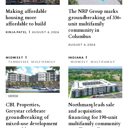
Making affordable
The NRP Group marks
housing more
groundbreaking of 336-
affordable to build
unit multifamily
community in
KINJA PATEL
AUGUST 6, 2026
Columbus
AUGUST 6, 2026
MIDWEST
INDIANA
TENNESSEE
MULTIFAMILY
MIDWEST
MULTIFAMILY
CBL Properties,
Northmarq leads sale
Greystar celebrate
and acquisition
groundbreaking of
financing for 190-unit
mixed-use development
multifamily community