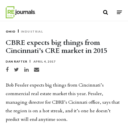
Skip to content
OHIO
INDUSTRIAL
CBRE expects big things from
Cincinnati’s CRE market in 2015
DAN RAFTER
APRIL 4, 2017
Share on Facebook
Share on Twitter
Share on LinkedIn
Share via email
Bob Fessler expects big things from Cincinnati’s
commercial real estate market this year. Fessler,
managing director for CBRE’s Cicinnati office, says that
the region is on a hot streak, and it’s one he doesn’t
predict will end anytime soon.