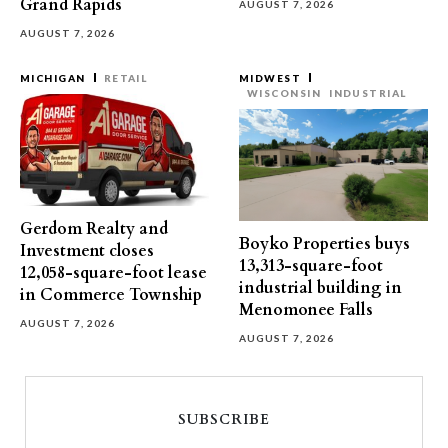
Grand Rapids
AUGUST 7, 2026
AUGUST 7, 2026
MICHIGAN
RETAIL
MIDWEST
WISCONSIN
INDUSTRIAL
Gerdom Realty and
Boyko Properties buys
Investment closes
13,313-square-foot
12,058-square-foot lease
industrial building in
in Commerce Township
Menomonee Falls
AUGUST 7, 2026
AUGUST 7, 2026
SUBSCRIBE