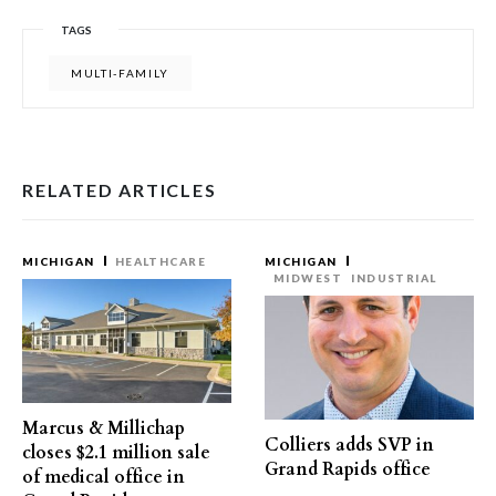
TAGS
MULTI-FAMILY
RELATED ARTICLES
MICHIGAN
HEALTHCARE
MICHIGAN
MIDWEST
INDUSTRIAL
Marcus & Millichap
Colliers adds SVP in
closes $2.1 million sale
Grand Rapids office
of medical office in