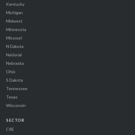
Kentucky
Michigan
Midwest
Minnesota
Missouri
N Dakota
National
Nebraska
Ohio
S Dakota
Tennessee
Texas
Wisconsin
SECTOR
CRE