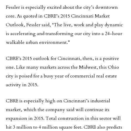
Fessler is especially excited about the city’s downtown
core. As quoted in CBRE’s 2015 Cincinnati Market
Outlook, Fessler said, “The live, work and play dynamic
is accelerating and transforming our city into a 24-hour
walkable urban environment.”
CBRE’s 2015 outlook for Cincinnati, then, is a positive
one. Like many markets across the Midwest, this Ohio
city is poised for a busy year of commercial real estate
activity in 2015.
CBRE is especially high on Cincinnati’s industrial
market, which the company said will continue its
expansion in 2015. Total construction in this sector will
hit 3 million to 4 million square feet. CBRE also predicts