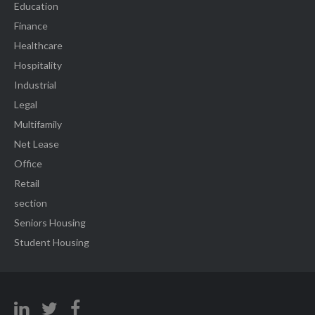
Education
Finance
Healthcare
Hospitality
Industrial
Legal
Multifamily
Net Lease
Office
Retail
section
Seniors Housing
Student Housing