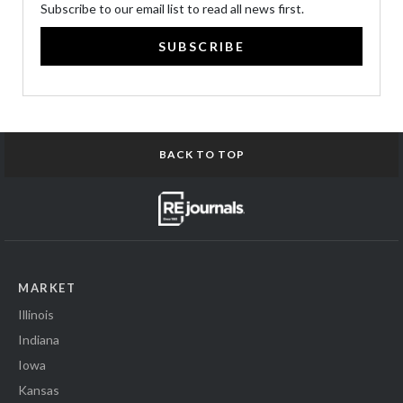
Subscribe to our email list to read all news first.
SUBSCRIBE
BACK TO TOP
MARKET
Illinois
Indiana
Iowa
Kansas