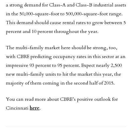
a strong demand for Class-A and Class-B industrial assets
in the 50,000-square-foot to 500,000-square-foot range.
This demand should cause rental rates to grow between 5
percent and 10 percent throughout the year.
The multi-family market here should be strong, too,
with CBRE predicting occupancy rates in this sector at an
impressive 93 percent to 95 percent. Expect nearly 2,500
new multi-family units to hit the market this year, the
majority of them coming in the second half of 2015.
You can read more about CBRE’s positive outlook for
Cincinnati
here
.