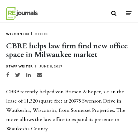
Skip to content
WISCONSIN
OFFICE
CBRE helps law firm find new office
space in Milwaukee market
STAFF WRITER
JUNE 8, 2017
Share on Facebook
Share on Twitter
Share on LinkedIn
Share via email
CBRE recently helped von Briesen & Roper, s.c. in the
lease of 11,320 square feet at 20975 Swenson Drive in
Waukesha, Wisconsin, from Somerset Properties. The
move allows the law office to expand its presence in
Waukesha County.