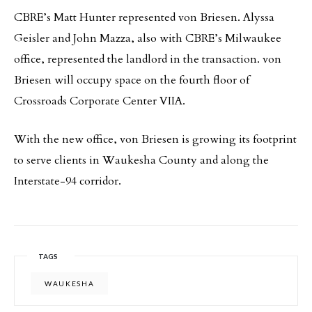
CBRE’s Matt Hunter represented von Briesen. Alyssa
Geisler and John Mazza, also with CBRE’s Milwaukee
office, represented the landlord in the transaction. von
Briesen will occupy space on the fourth floor of
Crossroads Corporate Center VIIA.
With the new office, von Briesen is growing its footprint
to serve clients in Waukesha County and along the
Interstate-94 corridor.
TAGS
WAUKESHA