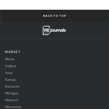
BACK TO TOP
MARKET
Illinois
Indiana
Iowa
Kansas
Kentucky
Michigan
Midwest
Minnesota