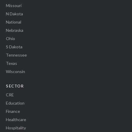
Missouri
N Dakota
National
Nebraska
Ohio
S Dakota
Tennessee
Texas
Wisconsin
SECTOR
CRE
Education
Finance
Healthcare
Hospitality