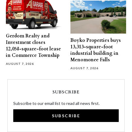
Gerdom Realty and
Boyko Properties buys
Investment closes
13,313-square-foot
12,058-square-foot lease
industrial building in
in Commerce Township
Menomonee Falls
AUGUST 7, 2026
AUGUST 7, 2026
SUBSCRIBE
Subscribe to our email list to read all news first.
SUBSCRIBE