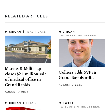
RELATED ARTICLES
MICHIGAN
HEALTHCARE
MICHIGAN
MIDWEST
INDUSTRIAL
Marcus & Millichap
Colliers adds SVP in
closes $2.1 million sale
Grand Rapids office
of medical office in
Grand Rapids
AUGUST 7, 2026
AUGUST 7, 2026
MICHIGAN
RETAIL
MIDWEST
WISCONSIN
INDUSTRIAL