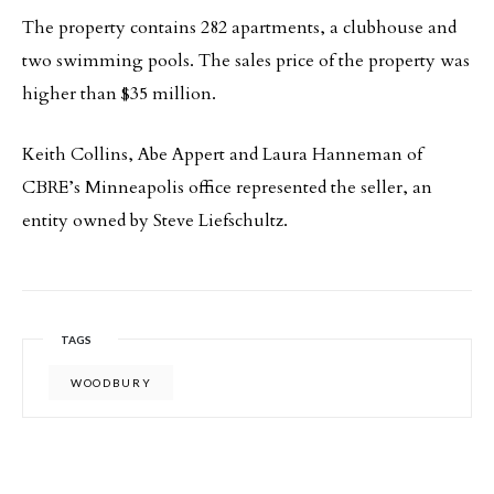
The property contains 282 apartments, a clubhouse and
two swimming pools. The sales price of the property was
higher than $35 million.
Keith Collins, Abe Appert and Laura Hanneman of
CBRE’s Minneapolis office represented the seller, an
entity owned by Steve Liefschultz.
TAGS
WOODBURY