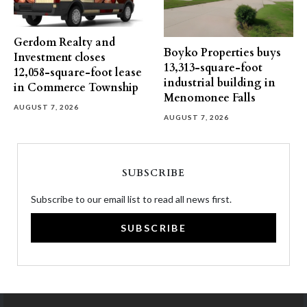
Gerdom Realty and
Boyko Properties buys
Investment closes
13,313-square-foot
12,058-square-foot lease
industrial building in
in Commerce Township
Menomonee Falls
AUGUST 7, 2026
AUGUST 7, 2026
SUBSCRIBE
Subscribe to our email list to read all news first.
SUBSCRIBE