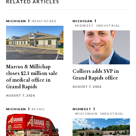
RELATED ARTICLES
MICHIGAN
HEALTHCARE
MICHIGAN
MIDWEST
INDUSTRIAL
Marcus & Millichap
Colliers adds SVP in
closes $2.1 million sale
Grand Rapids office
of medical office in
Grand Rapids
AUGUST 7, 2026
AUGUST 7, 2026
MICHIGAN
RETAIL
MIDWEST
WISCONSIN
INDUSTRIAL