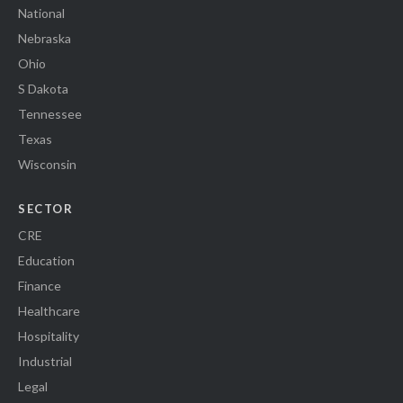
National
Nebraska
Ohio
S Dakota
Tennessee
Texas
Wisconsin
SECTOR
CRE
Education
Finance
Healthcare
Hospitality
Industrial
Legal