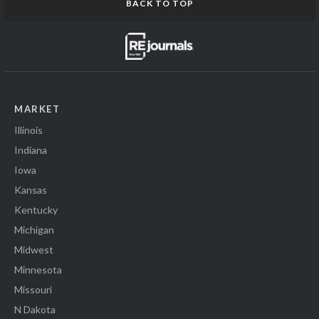
BACK TO TOP
MARKET
Illinois
Indiana
Iowa
Kansas
Kentucky
Michigan
Midwest
Minnesota
Missouri
N Dakota