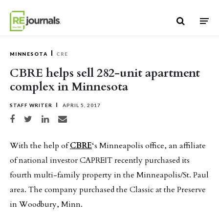
Skip to content
MINNESOTA
CRE
CBRE helps sell 282-unit apartment
complex in Minnesota
STAFF WRITER
APRIL 5, 2017
Share on Facebook
Share on Twitter
Share on LinkedIn
Share via email
With the help of
CBRE
‘s Minneapolis office, an affiliate
of national investor CAPREIT recently purchased its
fourth multi-family property in the Minneapolis/St. Paul
area. The company purchased the Classic at the Preserve
in Woodbury, Minn.