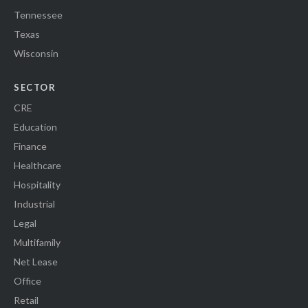
Tennessee
Texas
Wisconsin
SECTOR
CRE
Education
Finance
Healthcare
Hospitality
Industrial
Legal
Multifamily
Net Lease
Office
Retail