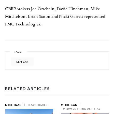
CBRE brokers Joe Orscheln, David Hinchman, Mike
Mitchelson, Brian Staton and Nicki Garrett represented
FMC Technologies.
TAGS
LENEXA
RELATED ARTICLES
MICHIGAN
HEALTHCARE
MICHIGAN
MIDWEST
INDUSTRIAL