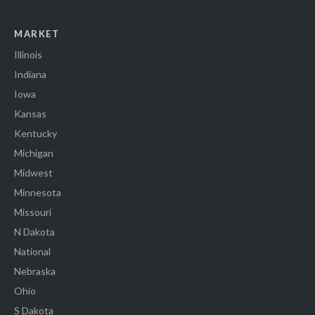
MARKET
Illinois
Indiana
Iowa
Kansas
Kentucky
Michigan
Midwest
Minnesota
Missouri
N Dakota
National
Nebraska
Ohio
S Dakota