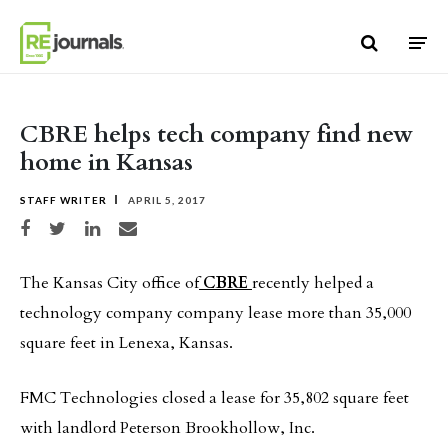
Skip to content
CBRE helps tech company find new
home in Kansas
STAFF WRITER
APRIL 5, 2017
Share on Facebook
Share on Twitter
Share on LinkedIn
Share via email
The Kansas City office of
CBRE
recently helped a
technology company company lease more than 35,000
square feet in Lenexa, Kansas.
FMC Technologies closed a lease for 35,802 square feet
with landlord Peterson Brookhollow, Inc.