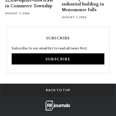
12,058-square-foot lease
industrial building in
in Commerce Township
Menomonee Falls
AUGUST 7, 2026
AUGUST 7, 2026
SUBSCRIBE
Subscribe to our email list to read all news first.
SUBSCRIBE
BACK TO TOP