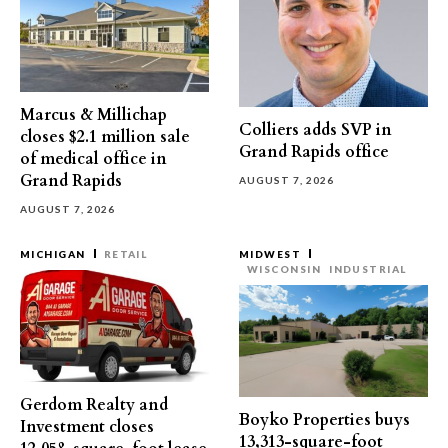
Marcus & Millichap
Colliers adds SVP in
closes $2.1 million sale
Grand Rapids office
of medical office in
Grand Rapids
AUGUST 7, 2026
AUGUST 7, 2026
MICHIGAN
RETAIL
MIDWEST
WISCONSIN
INDUSTRIAL
Gerdom Realty and
Boyko Properties buys
Investment closes
13,313-square-foot