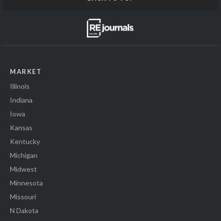
MARKET
Illinois
Indiana
Iowa
Kansas
Kentucky
Michigan
Midwest
Minnesota
Missouri
N Dakota