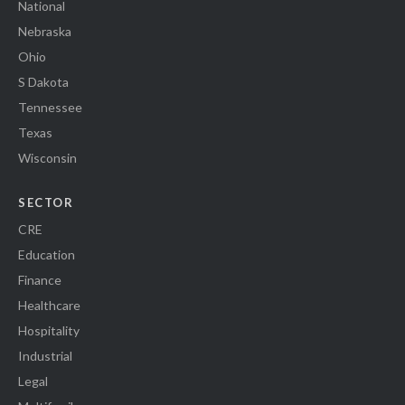
National
Nebraska
Ohio
S Dakota
Tennessee
Texas
Wisconsin
SECTOR
CRE
Education
Finance
Healthcare
Hospitality
Industrial
Legal