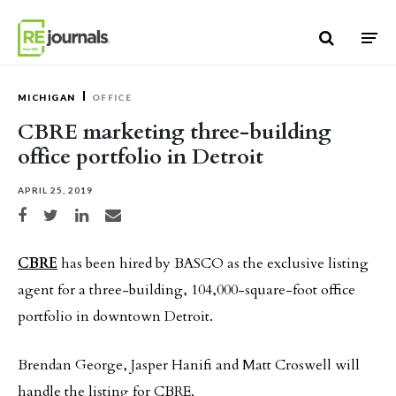
Skip to content
MICHIGAN
OFFICE
CBRE marketing three-building
office portfolio in Detroit
APRIL 25, 2019
Share on Facebook
Share on Twitter
Share on LinkedIn
Share via email
CBRE
has been hired by BASCO as the exclusive listing
agent for a three-building, 104,000-square-foot office
portfolio in downtown Detroit.
Brendan George, Jasper Hanifi and Matt Croswell will
handle the listing for CBRE.