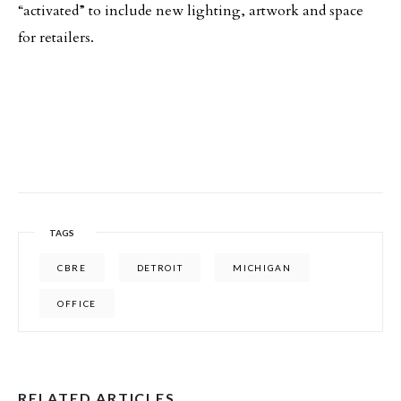
“activated” to include new lighting, artwork and space
for retailers.
TAGS
CBRE
DETROIT
MICHIGAN
OFFICE
RELATED ARTICLES