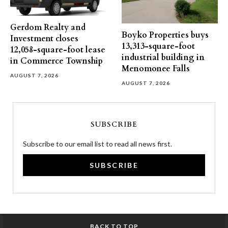
Gerdom Realty and
Boyko Properties buys
Investment closes
13,313-square-foot
12,058-square-foot lease
industrial building in
in Commerce Township
Menomonee Falls
AUGUST 7, 2026
AUGUST 7, 2026
SUBSCRIBE
Subscribe to our email list to read all news first.
SUBSCRIBE
BACK TO TOP