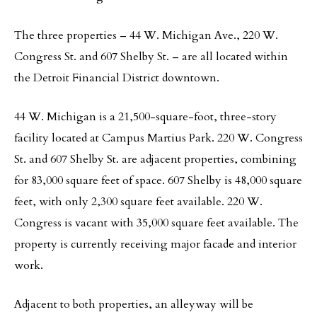
The three properties – 44 W. Michigan Ave., 220 W.
Congress St. and 607 Shelby St. – are all located within
the Detroit Financial District downtown.
44 W. Michigan is a 21,500-square-foot, three-story
facility located at Campus Martius Park. 220 W. Congress
St. and 607 Shelby St. are adjacent properties, combining
for 83,000 square feet of space. 607 Shelby is 48,000 square
feet, with only 2,300 square feet available. 220 W.
Congress is vacant with 35,000 square feet available. The
property is currently receiving major facade and interior
work.
Adjacent to both properties, an alleyway will be