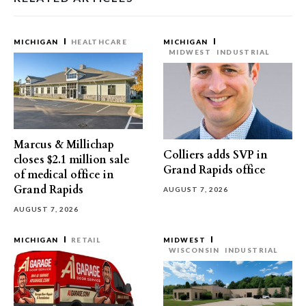
MICHIGAN
HEALTHCARE
MICHIGAN
MIDWEST
INDUSTRIAL
Marcus & Millichap
Colliers adds SVP in
closes $2.1 million sale
Grand Rapids office
of medical office in
Grand Rapids
AUGUST 7, 2026
AUGUST 7, 2026
MICHIGAN
RETAIL
MIDWEST
WISCONSIN
INDUSTRIAL