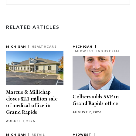
RELATED ARTICLES
MICHIGAN
HEALTHCARE
MICHIGAN
MIDWEST
INDUSTRIAL
Marcus & Millichap
Colliers adds SVP in
closes $2.1 million sale
Grand Rapids office
of medical office in
Grand Rapids
AUGUST 7, 2026
AUGUST 7, 2026
MICHIGAN
RETAIL
MIDWEST