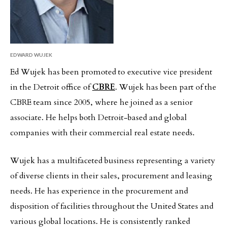
EDWARD WUJEK
Ed Wujek has been promoted to executive vice president
in the Detroit office of
CBRE
. Wujek has been part of the
CBRE team since 2005, where he joined as a senior
associate. He helps both Detroit-based and global
companies with their commercial real estate needs.
Wujek has a multifaceted business representing a variety
of diverse clients in their sales, procurement and leasing
needs. He has experience in the procurement and
disposition of facilities throughout the United States and
various global locations. He is consistently ranked