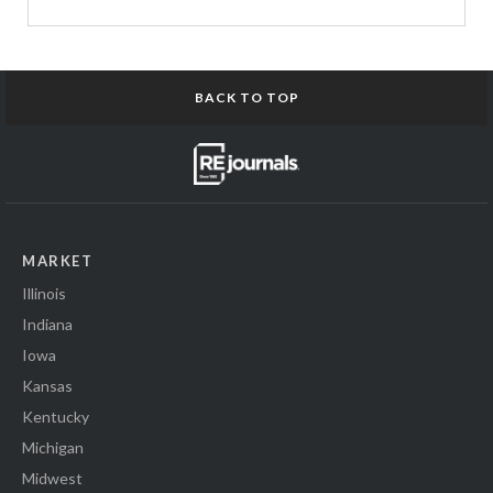
BACK TO TOP
MARKET
Illinois
Indiana
Iowa
Kansas
Kentucky
Michigan
Midwest