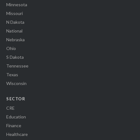
Minnesota
Missouri
N Dakota
National
Nebraska
Ohio
S Dakota
Tennessee
Texas
Wisconsin
SECTOR
CRE
Education
Finance
Healthcare