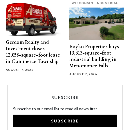
WISCONSIN
INDUSTRIAL
Gerdom Realty and
Boyko Properties buys
Investment closes
13,313-square-foot
12,058-square-foot lease
industrial building in
in Commerce Township
Menomonee Falls
AUGUST 7, 2026
AUGUST 7, 2026
SUBSCRIBE
Subscribe to our email list to read all news first.
SUBSCRIBE