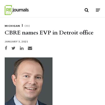
Skip to content
MICHIGAN
CRE
CBRE names EVP in Detroit office
JANUARY 5, 2021
Share on Facebook
Share on Twitter
Share on LinkedIn
Share via email