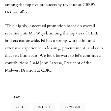
among the top five producers by revenue at CBRE’s
Detroit office.
“This highly-esteemed promotion based on overall
revenue puts Mr. Wujek among the top tier of CBRE
brokers nationwide. Ed has a strong work ethic and
extensive experience in leasing, procurement, and sales
that sets him apart. We look forward to Ed’s continued
contributions,” said John Latessa, President of the
Midwest Division at CBRE.
TAGS
CBRE
DETROIT
ED WUJEK